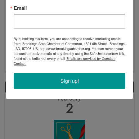
Email
Ribbon Cutting: Purple Heart City
6:00 PM - 6:30 PM
By submitting this form, you are consenting to receive marketing emails
Please help us celebration Brookings’ designation as a
from: Brookings Area Chamber of Commerce, 1321 6th Street , Brookings
Purple Heart City! The public is invited and
, SD, 57006, US, http://www.brookingschamber.org. You can revoke your
encouraged to come attend and learn about what this
consent to receive emails at any time by using the SafeUnsubscribe® link,
means for our community. • Ribbon cutting: 6:15pm •
found at the bottom of every email.
Emails are serviced by Constant
Veteran’s Appreciation Night: 6:30pm o All are ...
Contact.
Sign up!
FRI
February
2