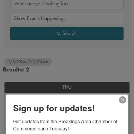
Search
2/1/2024 - 2/2/2024
Results: 2
THU
February
Sign up for updates!
1
Get updates from the Brookings Area Chamber of 
Commerce each Tuesday!