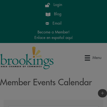
Login
Blog
Email
Become a Member!
Enlace en español aquí
Menu
Member Events Calendar