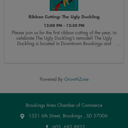
Ribbon Cutting: The Ugly Duckling
12:00 PM - 12:30 PM
Please join us for the first ribbon cutting of the year, to
celebrate The Ugly Duckling’s remodel! The Ugly
Duckling is located in Downtown Brookings and
specializes in upcycling and repurposing, offers custom
framing services, and features a wide ...
Powered By
GrowthZone
Brookings Area Chamber of Commerce
1321 6th Street, Brookings , SD 57006
Google Maps
605. 692.8922