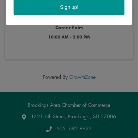
Sign up!
2024 B.I.G Career & Internship and Teacher
Career Fairs
10:00 AM - 2:00 PM
Powered By
GrowthZone
Brookings Area Chamber of Commerce
1321 6th Street, Brookings , SD 57006
Google Maps
605. 692.8922