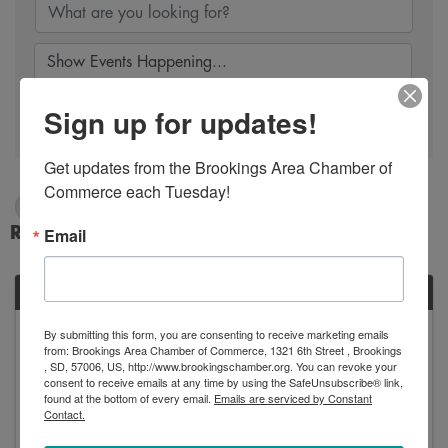
Sign up for updates!
Search
Get updates from the Brookings Area Chamber of 
Commerce each Tuesday!
2/27/2024 - 2/28/2024
Results: 1
Email
TUE
February
By submitting this form, you are consenting to receive marketing emails
from: Brookings Area Chamber of Commerce, 1321 6th Street , Brookings
27
, SD, 57006, US, http://www.brookingschamber.org. You can revoke your
consent to receive emails at any time by using the SafeUnsubscribe® link,
found at the bottom of every email.
Emails are serviced by Constant
Contact.