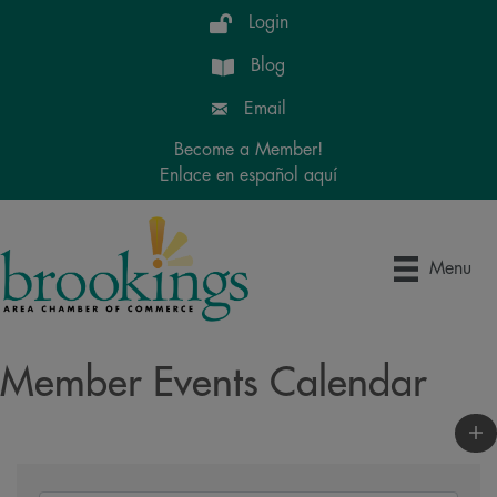
Login
Blog
Email
Become a Member!
Enlace en español aquí
Menu
Member Events Calendar