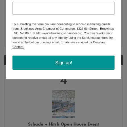
New Arrivals - Exhibition
By submitting this form, you are consenting to receive marketing emails
8:00 AM - 5:00 PM
from: Brookings Area Chamber of Commerce, 1321 6th Street , Brookings
, SD, 57006, US, http://www.brookingschamber.org. You can revoke your
consent to receive emails at any time by using the SafeUnsubscribe® link,
found at the bottom of every email.
Emails are serviced by Constant
Contact.
THU
Sign up!
June
4
Schade + Hitch Open House Event