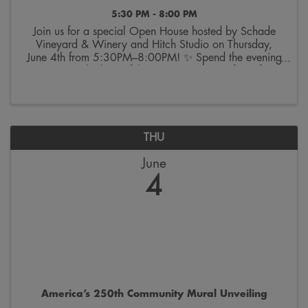
5:30 PM - 8:00 PM
Join us for a special Open House hosted by Schade
Vineyard & Winery and Hitch Studio on Thursday,
June 4th from 5:30PM–8:00PM! ✨ Spend the evening
touring the beautiful venue, sampling a few of
Schade’s favorite pours, and exploring décor and
rental ...
THU
June
4
America’s 250th Community Mural Unveiling