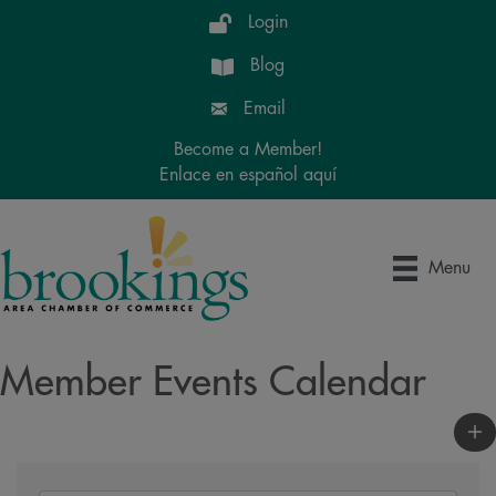
Login
Blog
Email
Become a Member!
Enlace en español aquí
Menu
Member Events Calendar