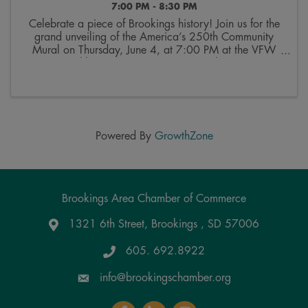
7:00 PM - 8:30 PM
Celebrate a piece of Brookings history! Join us for the
grand unveiling of the America’s 250th Community
Mural on Thursday, June 4, at 7:00 PM at the VFW
George Dokken Post (520 Main Ave). This community
mosaic mural is a true community project, ...
Powered By
GrowthZone
Brookings Area Chamber of Commerce
1321 6th Street, Brookings , SD 57006
Google Maps
605. 692.8922
info@brookingschamber.org
Facebook
LinkedIn
Instagram