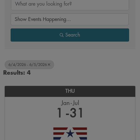
Search
6/4/2026 - 6/5/2026
Results: 4
THU
Jan
Jul
1
31