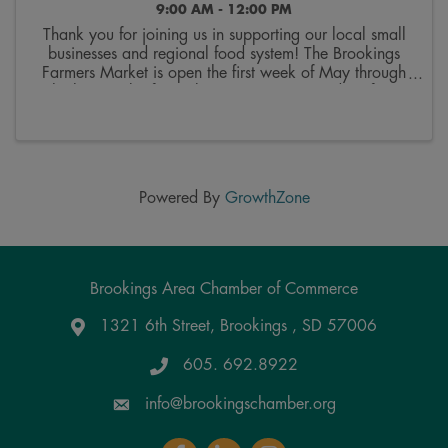
9:00 AM - 12:00 PM
Thank you for joining us in supporting our local small
businesses and regional food system! The Brookings
Farmers Market is open the first week of May through
the last week of October. Join us on Saturdays from
9:00 a.m. to 12:00 p.m. on the 300 block ...
Powered By
GrowthZone
Brookings Area Chamber of Commerce
1321 6th Street, Brookings , SD 57006
Google Maps
605. 692.8922
info@brookingschamber.org
Facebook
LinkedIn
Instagram