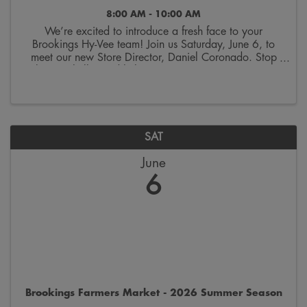
8:00 AM - 10:00 AM
We’re excited to introduce a fresh face to your
Brookings Hy-Vee team! Join us Saturday, June 6, to
meet our new Store Director, Daniel Coronado. Stop
by, say hello, and help us give a warm community
welcome. Enjoy complimentary donuts, coffee, and ...
SAT
June
6
Brookings Farmers Market - 2026 Summer Season