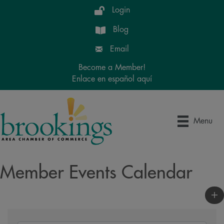
Login
Blog
Email
Become a Member!
Enlace en español aquí
Menu
Member Events Calendar