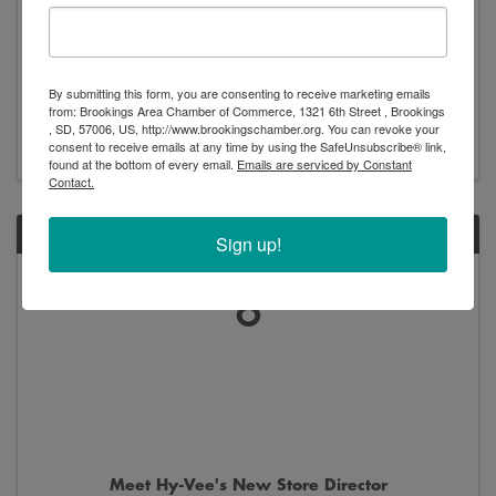
New Arrivals - Exhibition
By submitting this form, you are consenting to receive marketing emails
8:00 AM - 5:00 PM
from: Brookings Area Chamber of Commerce, 1321 6th Street , Brookings
, SD, 57006, US, http://www.brookingschamber.org. You can revoke your
consent to receive emails at any time by using the SafeUnsubscribe® link,
found at the bottom of every email.
Emails are serviced by Constant
Contact.
SAT
Sign up!
June
6
Meet Hy-Vee's New Store Director