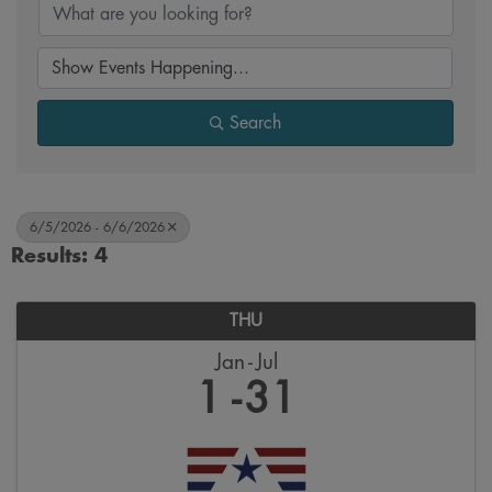
Search
6/5/2026 - 6/6/2026
Results: 4
THU
Jan
Jul
1
31