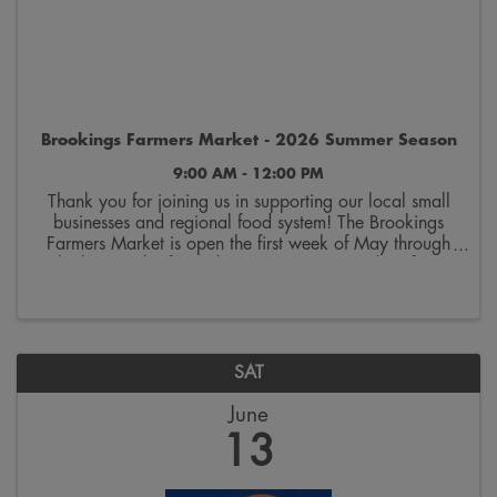
Brookings Farmers Market - 2026 Summer Season
9:00 AM - 12:00 PM
Thank you for joining us in supporting our local small
businesses and regional food system! The Brookings
Farmers Market is open the first week of May through
the last week of October. Join us on Saturdays from
9:00 a.m. to 12:00 p.m. on the 300 block ...
SAT
June
13