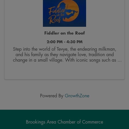
Fiddler on the Roof
2:00 PM - 4:30 PM
Step into the world of Tevye, the endearing milkman,
and his family as they navigate love, tradition and
change in a small village. With iconic songs such as
“Tradition,” “Sunrise, Sunset” and “If I Were a Rich
Man,” this musical promises an ...
Powered By
GrowthZone
Brookings Area Chamber of Commerce