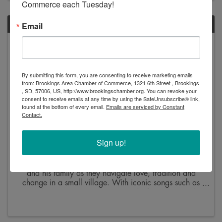
Commerce each Tuesday!
FRI
Email
June
12
By submitting this form, you are consenting to receive marketing emails
from: Brookings Area Chamber of Commerce, 1321 6th Street , Brookings
, SD, 57006, US, http://www.brookingschamber.org. You can revoke your
consent to receive emails at any time by using the SafeUnsubscribe® link,
found at the bottom of every email.
Emails are serviced by Constant
Contact.
Fiddler on the Roof
Sign up!
7:00 PM - 9:30 PM
Step into the world of Tevye, the endearing milkman,
and his family as they navigate love, tradition and
change in a small village. With iconic songs such as
“Tradition,” “Sunrise, Sunset” and “If I Were a Rich
Man,” this musical promises an ...