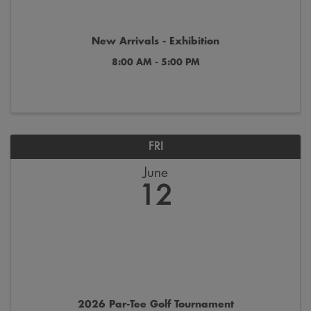
New Arrivals - Exhibition
8:00 AM - 5:00 PM
FRI
June
12
2026 Par-Tee Golf Tournament