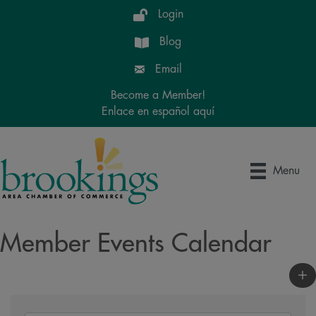
Login
Blog
Email
Become a Member!
Enlace en español aquí
Menu
Member Events Calendar