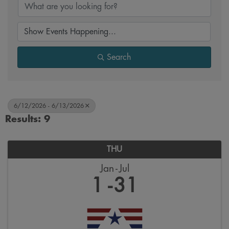
Search
6/12/2026 - 6/13/2026
Results: 9
THU
Jan
Jul
1
31