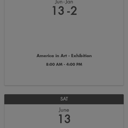
Jun
Jan
13
2
America in Art - Exhibition
8:00 AM - 4:00 PM
SAT
June
13