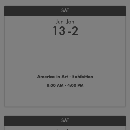
SAT
Jun
Jan
13
2
America in Art - Exhibition
8:00 AM - 4:00 PM
SAT