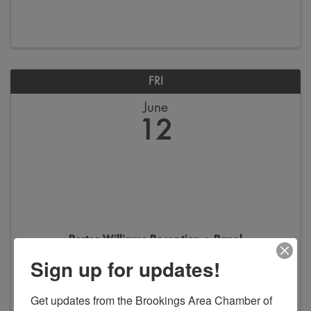
FRI
June
12
Porter Williams Reception + Panel
Sign up for updates!
5:30 PM - 7:30 PM
Get updates from the Brookings Area Chamber of 