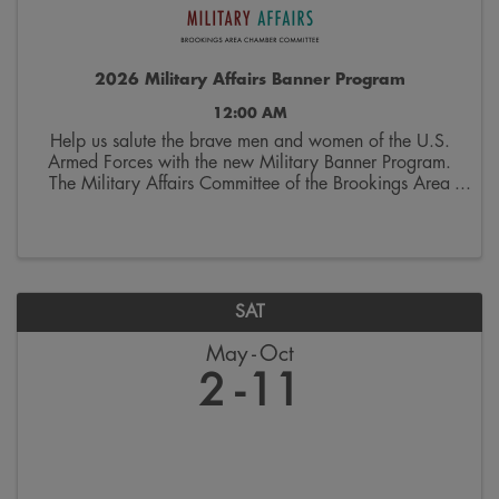
2026 Military Affairs Banner Program
12:00 AM
Help us salute the brave men and women of the U.S.
Armed Forces with the new Military Banner Program.
The Military Affairs Committee of the Brookings Area
Chamber of Commerce is seeking applicants to
spotlight individuals who have served and/or ...
SAT
May
Oct
2
11