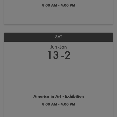
8:00 AM - 4:00 PM
SAT
Jun
Jan
13
2
America in Art - Exhibition
8:00 AM - 4:00 PM