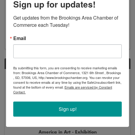
Sign up for updates!
Get updates from the Brookings Area Chamber of 
New Arrivals - Exhibition
Commerce each Tuesday!
8:00 AM - 5:00 PM
Email
SAT
By submitting this form, you are consenting to receive marketing emails
from: Brookings Area Chamber of Commerce, 1321 6th Street , Brookings
Jun
Jan
, SD, 57006, US, http://www.brookingschamber.org. You can revoke your
13
2
consent to receive emails at any time by using the SafeUnsubscribe® link,
found at the bottom of every email.
Emails are serviced by Constant
Contact.
Sign up!
America in Art - Exhibition