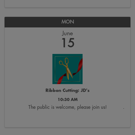
MON
June
15
Ribbon Cutting: JD's
10:30 AM
The public is welcome, please join us!