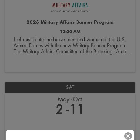
2026 Military Affairs Banner Program
12:00 AM
Help us salute the brave men and women of the U.S.
Armed Forces with the new Military Banner Program.
The Military Affairs Committee of the Brookings Area
Chamber of Commerce is seeking applicants to
spotlight individuals who have served and/or ...
SAT
May
Oct
2
11