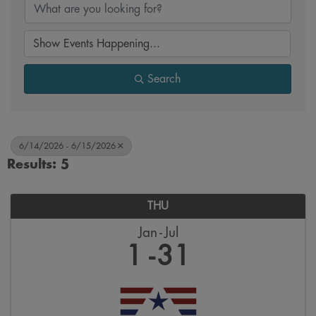
Search
6/14/2026 - 6/15/2026
Results: 5
THU
Jan
Jul
1
31