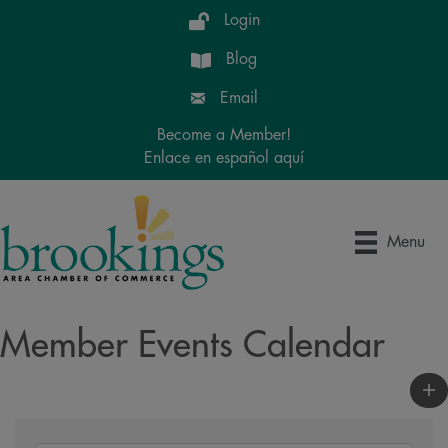
Login
Blog
Email
Become a Member!
Enlace en español aquí
Menu
Member Events Calendar