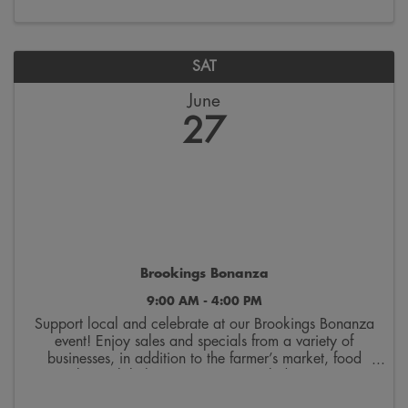
SAT
June
27
Brookings Bonanza
9:00 AM - 4:00 PM
Support local and celebrate at our Brookings Bonanza
event! Enjoy sales and specials from a variety of
businesses, in addition to the farmer’s market, food
trucks, mobile boutiques, artisans, kids activities,
musicians, and more! End the evening by ...