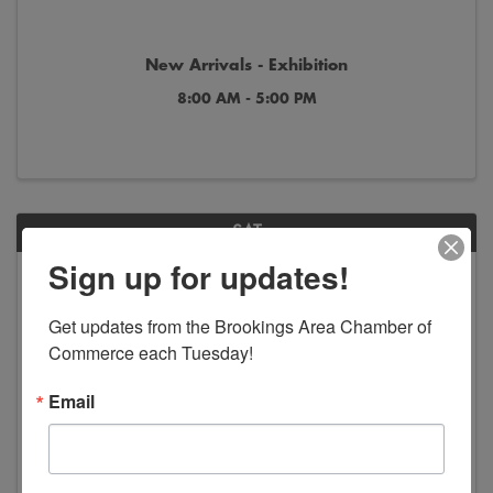
New Arrivals - Exhibition
8:00 AM - 5:00 PM
SAT
Sign up for updates!
Jun
Jan
13
2
Get updates from the Brookings Area Chamber of 
Commerce each Tuesday!
Email
America in Art - Exhibition