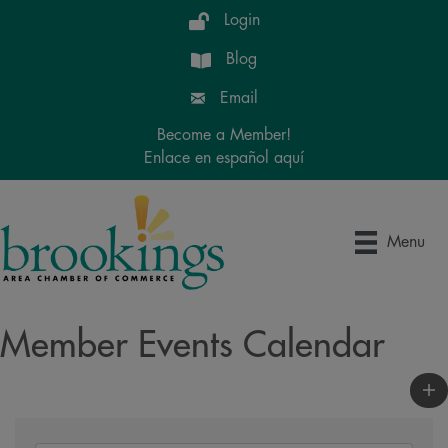
Login
Blog
Email
Become a Member!
Enlace en español aquí
Menu
Member Events Calendar