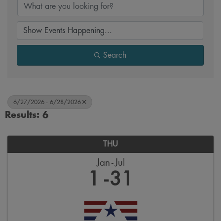
Search
6/27/2026 - 6/28/2026
Results: 6
THU
Jan
Jul
1
31