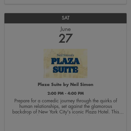
SAT
June
27
Plaza Suite by Neil Simon
2:00 PM - 4:00 PM
Prepare for a comedic journey through the quirks of
human relationships, set against the glamorous
backdrop of New York City's iconic Plaza Hotel. This
play cleverly weaves together three distinct stories,
each unfolding in Suite 719. The first tale ...