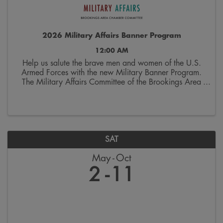
2026 Military Affairs Banner Program
12:00 AM
Help us salute the brave men and women of the U.S.
Armed Forces with the new Military Banner Program.
The Military Affairs Committee of the Brookings Area
Chamber of Commerce is seeking applicants to
spotlight individuals who have served and/or ...
SAT
May
Oct
2
11