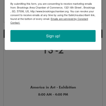
By submitting this form, you are consenting to receive marketing emails
8:00 AM - 4:00 PM
from: Brookings Area Chamber of Commerce, 1321 6th Street , Brookings
, SD, 57006, US, http://www.brookingschamber.org. You can revoke your
consent to receive emails at any time by using the SafeUnsubscribe® link,
found at the bottom of every email.
Emails are serviced by Constant
Contact.
SAT
Sign up!
Jun
Jan
13
2
America in Art - Exhibition
8:00 AM - 4:00 PM