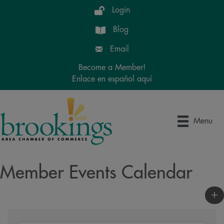
Login
Blog
Email
Become a Member!
Enlace en español aquí
Menu
Member Events Calendar