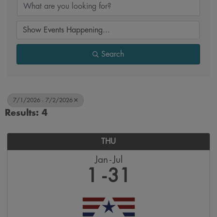
Search
7/1/2026 - 7/2/2026
Results: 4
THU
Jan
Jul
1
31