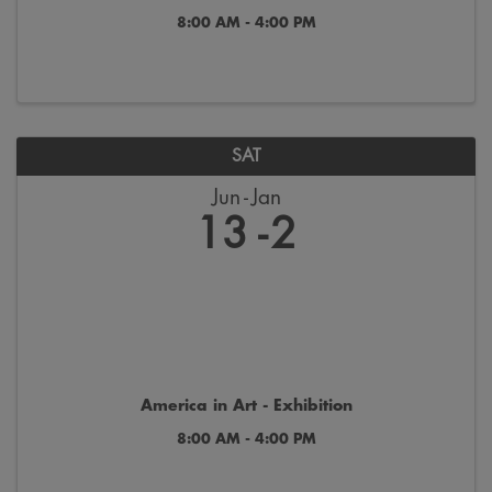
8:00 AM - 4:00 PM
SAT
Jun
Jan
13
2
America in Art - Exhibition
8:00 AM - 4:00 PM