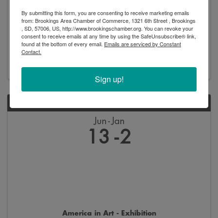
By submitting this form, you are consenting to receive marketing emails
from: Brookings Area Chamber of Commerce, 1321 6th Street , Brookings
, SD, 57006, US, http://www.brookingschamber.org. You can revoke your
New Arrivals - Exhibition
consent to receive emails at any time by using the SafeUnsubscribe® link,
found at the bottom of every email.
Emails are serviced by Constant
8:00 AM - 5:00 PM
Contact.
Sign up!
SAT
Jun
Jan
13
2
America in Art - Exhibition