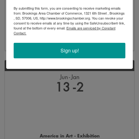
By submitting this form, you are consenting to receive marketing emails
from: Brookings Area Chamber of Commerce, 1321 6th Street , Brookings
, SD, 57006, US, http://www.brookingschamber.org. You can revoke your
New Arrivals - Exhibition
consent to receive emails at any time by using the SafeUnsubscribe® link,
found at the bottom of every email.
Emails are serviced by Constant
8:00 AM - 5:00 PM
Contact.
Sign up!
SAT
Jun
Jan
13
2
America in Art - Exhibition