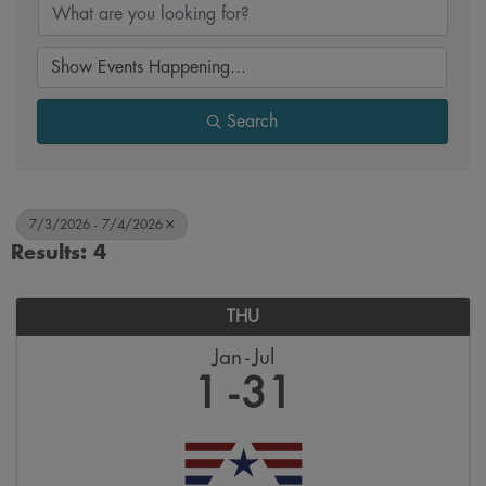
Search
7/3/2026 - 7/4/2026
Results: 4
THU
Jan
Jul
1
31