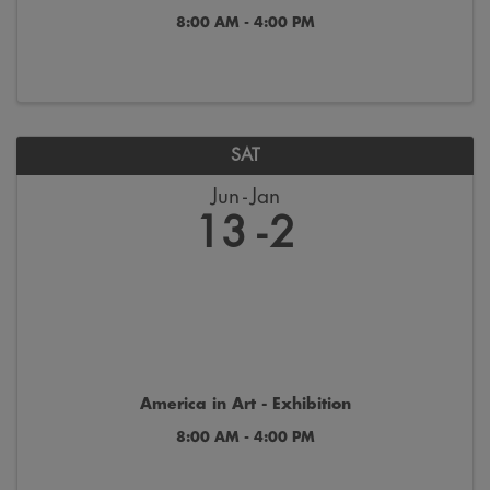
8:00 AM - 4:00 PM
SAT
Jun
Jan
13
2
America in Art - Exhibition
8:00 AM - 4:00 PM