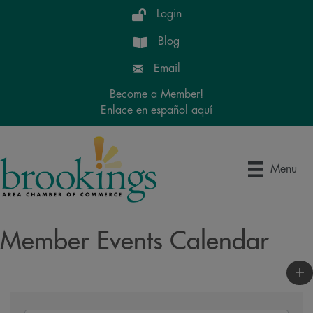
Login
Blog
Email
Become a Member!
Enlace en español aquí
Menu
Member Events Calendar