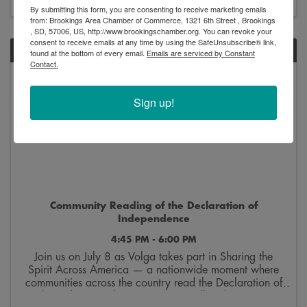
By submitting this form, you are consenting to receive marketing emails
from: Brookings Area Chamber of Commerce, 1321 6th Street , Brookings
, SD, 57006, US, http://www.brookingschamber.org. You can revoke your
consent to receive emails at any time by using the SafeUnsubscribe® link,
WED
found at the bottom of every email.
Emails are serviced by Constant
Contact.
July
8
Sign up!
Community Reading of the Declaration of
Independence
4:45 PM - 6:00 PM
Join us on July 8 as Volga takes part in Sharing the
Spirit Across America — a nationwide moment where
communities across the country read the Declaration of
Independence at the same time. We’ll gather at 4:45