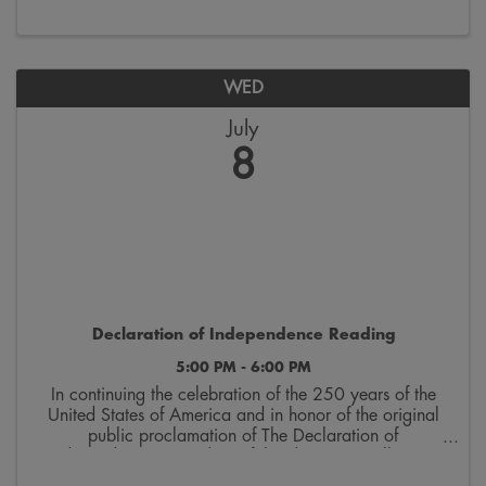
PM, and the national reading begins at ...
WED
July
8
Declaration of Independence Reading
5:00 PM - 6:00 PM
In continuing the celebration of the 250 years of the
United States of America and in honor of the original
public proclamation of The Declaration of
Independence, a reading of this document will occur
at 5pm CDT on July 8th on the West steps of the ...