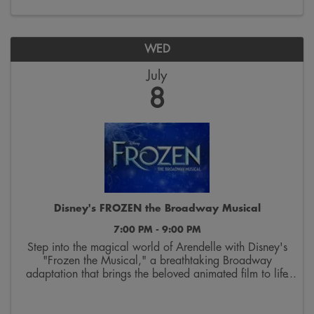
WED
July
8
Disney's FROZEN the Broadway Musical
7:00 PM - 9:00 PM
Step into the magical world of Arendelle with Disney's
"Frozen the Musical," a breathtaking Broadway
adaptation that brings the beloved animated film to life
on stage. Follow the courageous journey of sisters Elsa
and Anna as they discover the true ...