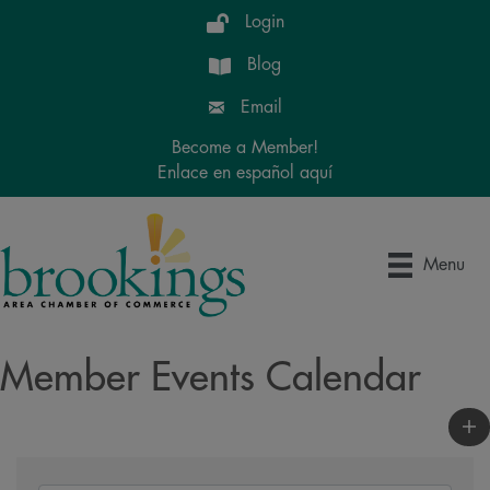
Login
Blog
Email
Become a Member!
Enlace en español aquí
Menu
Member Events Calendar