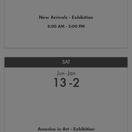
New Arrivals - Exhibition
8:00 AM - 5:00 PM
SAT
Jun
Jan
13
2
America in Art - Exhibition