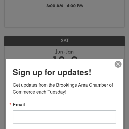
8:00 AM - 4:00 PM
SAT
Jun
Jan
13
2
Sign up for updates!
Get updates from the Brookings Area Chamber of 
Commerce each Tuesday!
Email
America in Art - Exhibition
8:00 AM - 4:00 PM