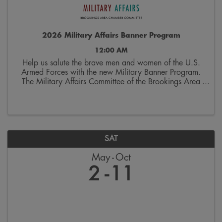
2026 Military Affairs Banner Program
12:00 AM
Help us salute the brave men and women of the U.S.
Armed Forces with the new Military Banner Program.
The Military Affairs Committee of the Brookings Area
Chamber of Commerce is seeking applicants to
spotlight individuals who have served and/or ...
SAT
May
Oct
2
11