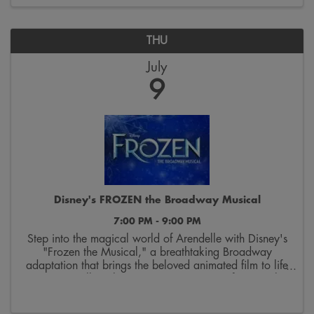
THU
July
9
Disney's FROZEN the Broadway Musical
7:00 PM - 9:00 PM
Step into the magical world of Arendelle with Disney's
"Frozen the Musical," a breathtaking Broadway
adaptation that brings the beloved animated film to life
on stage. Follow the courageous journey of sisters Elsa
and Anna as they discover the true ...