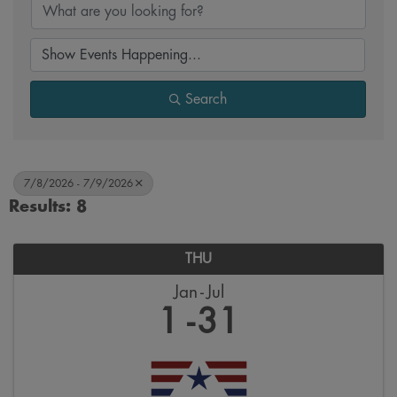
Search
7/8/2026 - 7/9/2026
Results: 8
THU
Jan
Jul
1
31