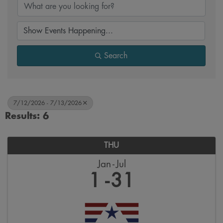
Search
7/12/2026 - 7/13/2026
Results: 6
THU
Jan
Jul
1
31