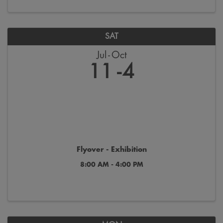
SAT
Jul
Oct
11
4
Flyover - Exhibition
8:00 AM - 4:00 PM