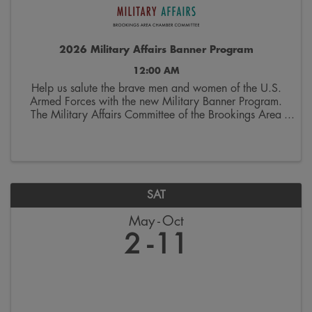
2026 Military Affairs Banner Program
12:00 AM
Help us salute the brave men and women of the U.S.
Armed Forces with the new Military Banner Program.
The Military Affairs Committee of the Brookings Area
Chamber of Commerce is seeking applicants to
spotlight individuals who have served and/or ...
SAT
May
Oct
2
11