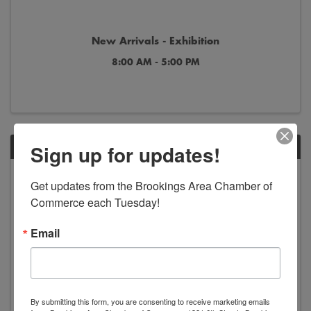
New Arrivals - Exhibition
8:00 AM - 5:00 PM
Sign up for updates!
SAT
Jun
Jan
Get updates from the Brookings Area Chamber of 
13
2
Commerce each Tuesday!
Email
By submitting this form, you are consenting to receive marketing emails
America in Art - Exhibition