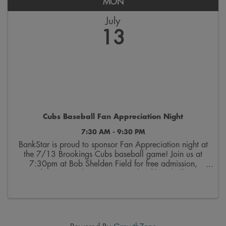
MON
July
13
Cubs Baseball Fan Appreciation Night
7:30 AM - 9:30 PM
BankStar is proud to sponsor Fan Appreciation night at
the 7/13 Brookings Cubs baseball game! Join us at
7:30pm at Bob Shelden Field for free admission,
freezies, and an exciting night of baseball.