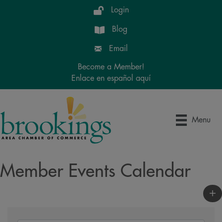
Login
Blog
Email
Become a Member!
Enlace en español aquí
Menu
Member Events Calendar