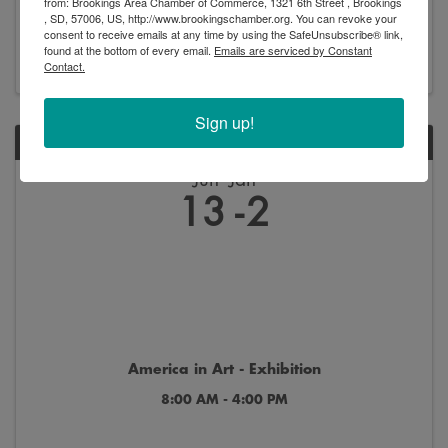
from: Brookings Area Chamber of Commerce, 1321 6th Street , Brookings
, SD, 57006, US, http://www.brookingschamber.org. You can revoke your
8:00 AM - 4:00 PM
consent to receive emails at any time by using the SafeUnsubscribe® link,
found at the bottom of every email.
Emails are serviced by Constant
Contact.
Sign up!
SAT
Jun
Jan
13
2
America in Art - Exhibition
8:00 AM - 4:00 PM