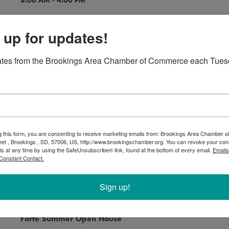
8:00 AM - 4:00 PM
 up for updates!
ates from the Brookings Area Chamber of Commerce each Tues
America in Art - Exhibition
8:00 AM - 4:00 PM
g this form, you are consenting to receive marketing emails from: Brookings Area Chamber
eet , Brookings , SD, 57006, US, http://www.brookingschamber.org. You can revoke your con
Flyover - Exhibition
ls at any time by using the SafeUnsubscribe® link, found at the bottom of every email.
Emails
8:00 AM - 4:00 PM
Constant Contact.
Sign up!
Forté Summer Open House