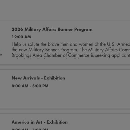
2026 Military Affairs Banner Program
12:00 AM
Help us salute the brave men and women of the U.S. Armed
the new Military Banner Program. The Military Affairs Comm
Brookings Area Chamber of Commerce is seeking applicants 
individuals who have served and/or ...
New Arrivals - Exhibition
8:00 AM - 5:00 PM
America in Art - Exhibition