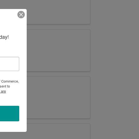
day!
 of Commerce,
sent to
 are