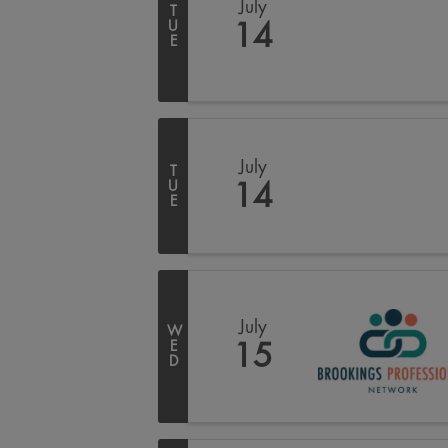
July
T
U
14
E
July
T
U
14
E
July
W
E
15
D