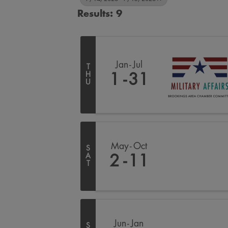
Results: 9
Jan
Jul
T
H
1
31
U
May
Oct
S
A
2
11
T
Jun
Jan
S