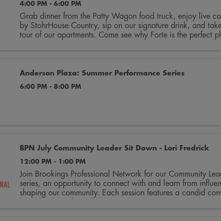
4:00 PM - 6:00 PM
Grab dinner from the Patty Wagon food truck, enjoy live co
by StohrHouse Country, sip on our signature drink, and tak
tour of our apartments. Come see why Forte is the perfect pl
home. ...
Anderson Plaza: Summer Performance Series
6:00 PM - 8:00 PM
BPN July Community Leader Sit Down - Lori Fredrick
12:00 PM - 1:00 PM
Join Brookings Professional Network for our Community Le
series, an opportunity to connect with and learn from influen
shaping our community. Each session features a candid conv
local leaders who will ...