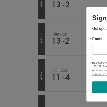
A
13
2
T
Sign
Get upd
Jun
Jan
S
Email
A
13
2
T
By submittin
1321 6th Str
receive emai
Jul
Oct
S
serviced by 
A
11
4
T