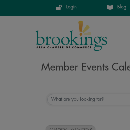
Login
Blog
Member Events Cal
7/14/2026 - 7/15/2026