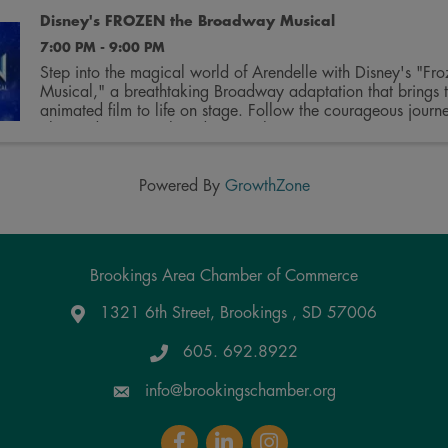
Disney's FROZEN the Broadway Musical
7:00 PM - 9:00 PM
Step into the magical world of Arendelle with Disney's "Fro
Musical," a breathtaking Broadway adaptation that brings 
animated film to life on stage. Follow the courageous journey
Elsa and Anna as they discover the true ...
Powered By
GrowthZone
Brookings Area Chamber of Commerce
1321 6th Street, Brookings , SD 57006
Google Maps
605. 692.8922
info@brookingschamber.org
Facebook
LinkedIn
Instagram