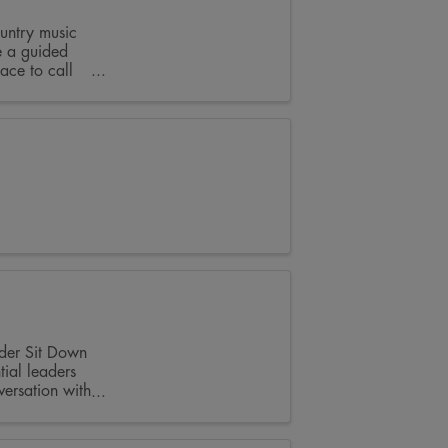
untry music
e a guided
ace to call
ader Sit Down
tial leaders
ersation with