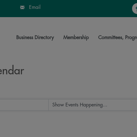
Fa
Email
Business Directory
Membership
Committees, Progr
endar