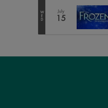
July
W
E
15
D