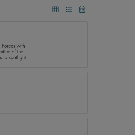
 Forces with
ittee of the
to spotlight