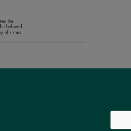
zen the
the beloved
 of sisters