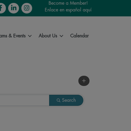
Become a Member!
cebook
LinkedIn
Instagram
Enlace en español aquí
ams & Events
About Us
Calendar
Search