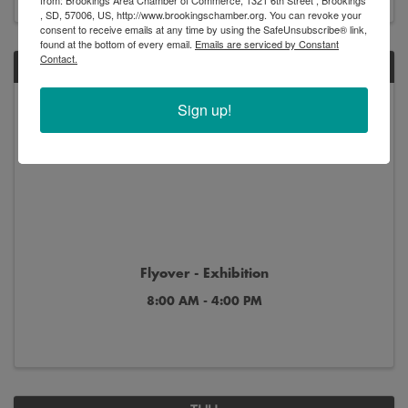
, SD, 57006, US, http://www.brookingschamber.org. You can revoke your
consent to receive emails at any time by using the SafeUnsubscribe® link,
found at the bottom of every email.
Emails are serviced by Constant
Contact.
SAT
Jul
Oct
Sign up!
11
4
Flyover - Exhibition
8:00 AM - 4:00 PM