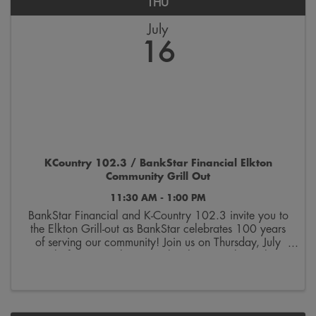
THU
July
16
KCountry 102.3 / BankStar Financial Elkton
Community Grill Out
11:30 AM - 1:00 PM
BankStar Financial and K-Country 102.3 invite you to
the Elkton Grill-out as BankStar celebrates 100 years
of serving our community! Join us on Thursday, July
16th, for a complimentary lunch serving brats, hot
dogs, chips, and beverages, from 11:30am ...