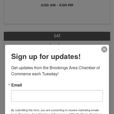
8:00 AM - 4:00 PM
SAT
Jun
Jan
13
2
Sign up for updates!
Get updates from the Brookings Area Chamber of 
Commerce each Tuesday!
Email
America in Art - Exhibition
8:00 AM - 4:00 PM
By submitting this form, you are consenting to receive marketing emails
from: Brookings Area Chamber of Commerce, 1321 6th Street , Brookings