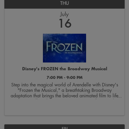
THU
July
16
Disney's FROZEN the Broadway Musical
7:00 PM - 9:00 PM
Step into the magical world of Arendelle with Disney's
"Frozen the Musical," a breathtaking Broadway
adaptation that brings the beloved animated film to life
on stage. Follow the courageous journey of sisters Elsa
and Anna as they discover the true ...