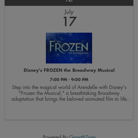
FRI
July
17
Disney's FROZEN the Broadway Musical
7:00 PM - 9:00 PM
Step into the magical world of Arendelle with Disney's
"Frozen the Musical," a breathtaking Broadway
adaptation that brings the beloved animated film to life
on stage. Follow the courageous journey of sisters Elsa
and Anna as they discover the true ...
Powered By
GrowthZone