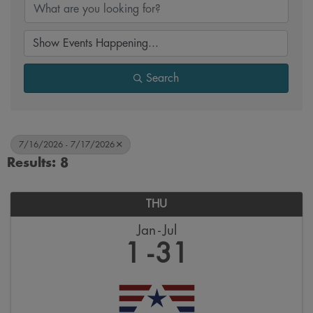
Search
7/16/2026 - 7/17/2026
Results: 8
THU
Jan
Jul
1
31