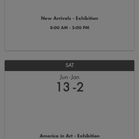
New Arrivals - Exhibition
8:00 AM - 5:00 PM
SAT
Jun
Jan
13
2
America in Art - Exhibition