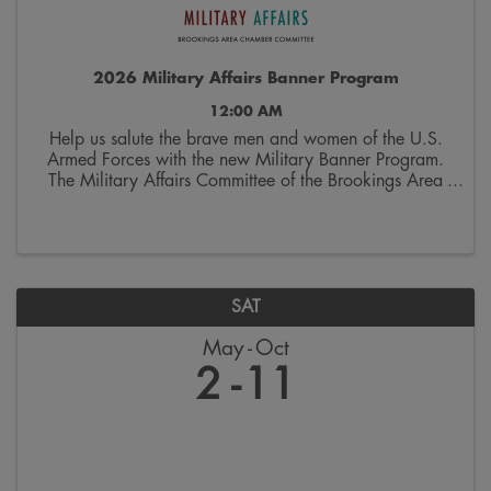
2026 Military Affairs Banner Program
12:00 AM
Help us salute the brave men and women of the U.S.
Armed Forces with the new Military Banner Program.
The Military Affairs Committee of the Brookings Area
Chamber of Commerce is seeking applicants to
spotlight individuals who have served and/or ...
SAT
May
Oct
2
11