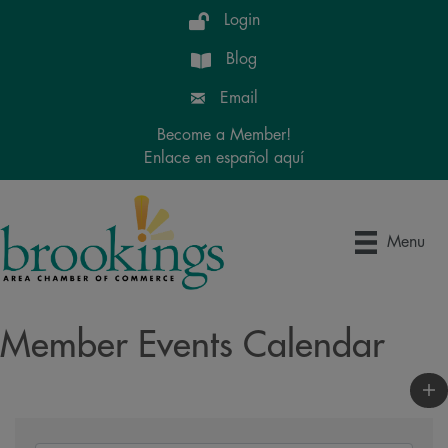
Login
Blog
Email
Become a Member!
Enlace en español aquí
Menu
Member Events Calendar