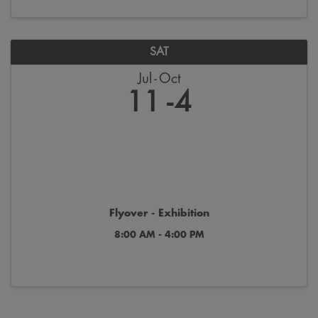
SAT
Jul
Oct
11
4
Flyover - Exhibition
8:00 AM - 4:00 PM