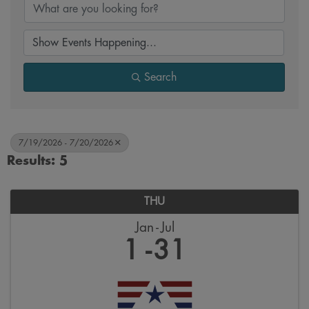
Search
7/19/2026 - 7/20/2026
Results: 5
THU
Jan
Jul
1
31