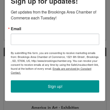
Sign up for updates!
Get updates from the Brookings Area Chamber of 
New Arrivals - Exhibition
Commerce each Tuesday!
8:00 AM - 5:00 PM
Email
SAT
By submitting this form, you are consenting to receive marketing emails
from: Brookings Area Chamber of Commerce, 1321 6th Street , Brookings
, SD, 57006, US, http://www.brookingschamber.org. You can revoke your
Jun
Jan
consent to receive emails at any time by using the SafeUnsubscribe® link,
13
2
found at the bottom of every email.
Emails are serviced by Constant
Contact.
Sign up!
America in Art - Exhibition