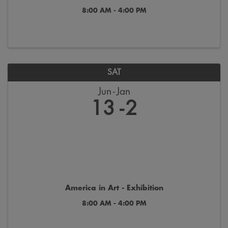
8:00 AM - 4:00 PM
SAT
Jun
Jan
13
2
America in Art - Exhibition
8:00 AM - 4:00 PM