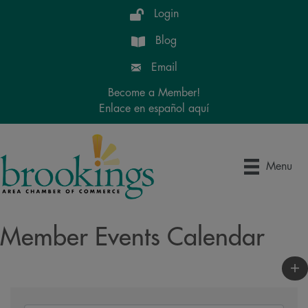
Login
Blog
Email
Become a Member!
Enlace en español aquí
Menu
Member Events Calendar