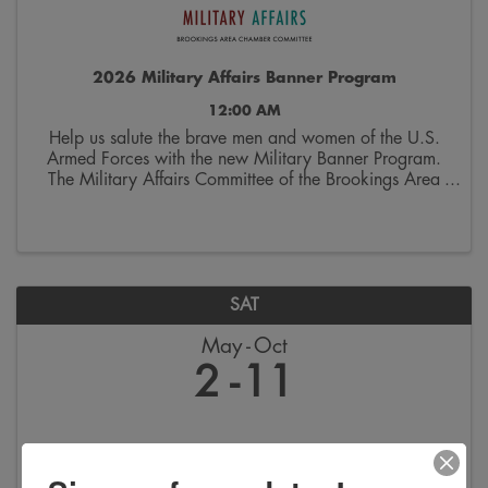
2026 Military Affairs Banner Program
12:00 AM
Help us salute the brave men and women of the U.S.
Armed Forces with the new Military Banner Program.
The Military Affairs Committee of the Brookings Area
Chamber of Commerce is seeking applicants to
spotlight individuals who have served and/or ...
SAT
May
Oct
2
11