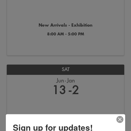
New Arrivals - Exhibition
8:00 AM - 5:00 PM
SAT
Jun
Jan
13
2
Sign up for updates!