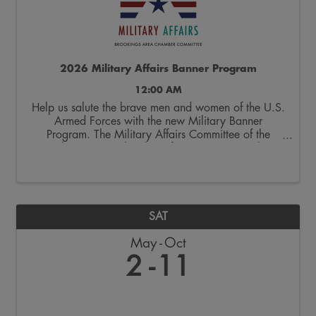
2026 Military Affairs Banner Program
12:00 AM
Help us salute the brave men and women of the U.S.
Armed Forces with the new Military Banner
Program. The Military Affairs Committee of the
Brookings Area Chamber of Commerce is seeking
applicants to spotlight individuals who have served
and/or ...
SAT
May
Oct
2
11