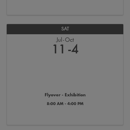
SAT
Jul
Oct
11
4
Flyover - Exhibition
8:00 AM - 4:00 PM