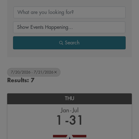
Search
7/20/2026 - 7/21/2026
Results: 7
THU
Jan
Jul
1
31