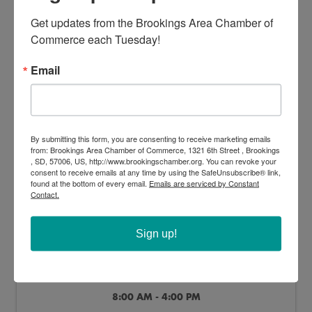
America in Art - Exhibition
Get updates from the Brookings Area Chamber of 
8:00 AM - 4:00 PM
Commerce each Tuesday!
Email
SAT
By submitting this form, you are consenting to receive marketing emails
Jun
Jan
from: Brookings Area Chamber of Commerce, 1321 6th Street , Brookings
13
2
, SD, 57006, US, http://www.brookingschamber.org. You can revoke your
consent to receive emails at any time by using the SafeUnsubscribe® link,
found at the bottom of every email.
Emails are serviced by Constant
Contact.
Sign up!
America in Art - Exhibition
8:00 AM - 4:00 PM