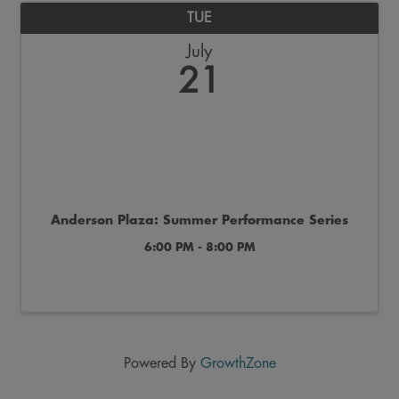
TUE
July
21
Anderson Plaza: Summer Performance Series
6:00 PM - 8:00 PM
Powered By
GrowthZone