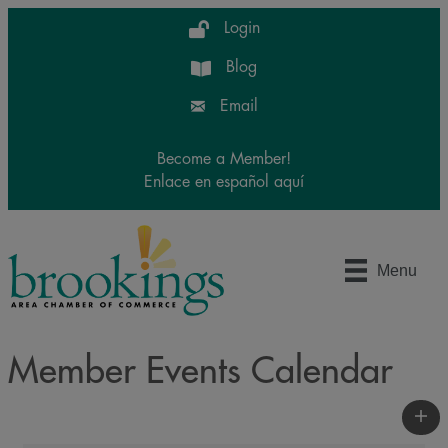
Login
Blog
Email
Become a Member!
Enlace en español aquí
Menu
Member Events Calendar