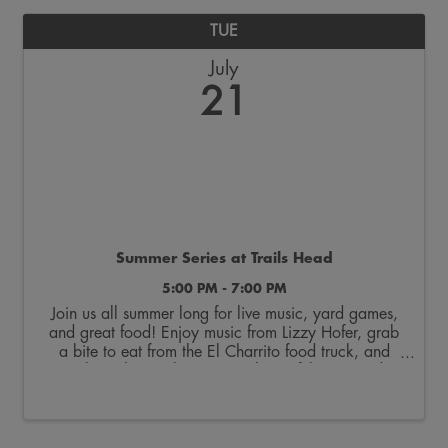
TUE
July
21
Summer Series at Trails Head
5:00 PM - 7:00 PM
Join us all summer long for live music, yard games,
and great food! Enjoy music from Lizzy Hofer, grab
a bite to eat from the El Charrito food truck, and
soak up the sunshine on our beautiful courtyard!
Make this your new summer tradition!