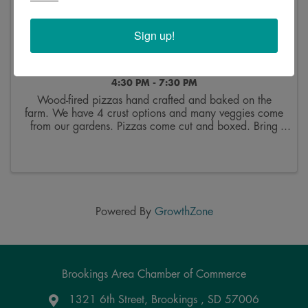
Sign up!
Sunday Pizza Nights at Good Roots Farm &
Garden
4:30 PM - 7:30 PM
Wood-fired pizzas hand crafted and baked on the
farm. We have 4 crust options and many veggies come
from our gardens. Pizzas come cut and boxed. Bring
your own everything. Drinks are for sale in the barn.
You're welcome to relax on the farm and enjoy ...
Powered By
GrowthZone
Brookings Area Chamber of Commerce
1321 6th Street, Brookings , SD 57006
Google Maps