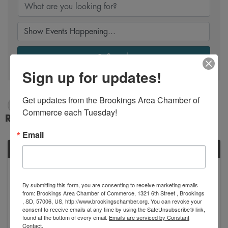
Search
Sign up for updates!
Get updates from the Brookings Area Chamber of 
8/3/2025 - 8/4/2025
Commerce each Tuesday!
Results: 1
Email
SUN
August
3
By submitting this form, you are consenting to receive marketing emails
from: Brookings Area Chamber of Commerce, 1321 6th Street , Brookings
, SD, 57006, US, http://www.brookingschamber.org. You can revoke your
consent to receive emails at any time by using the SafeUnsubscribe® link,
found at the bottom of every email.
Emails are serviced by Constant
Contact.