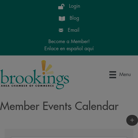
Login
Blog
Email
Become a Member!
Enlace en español aquí
Menu
Member Events Calendar