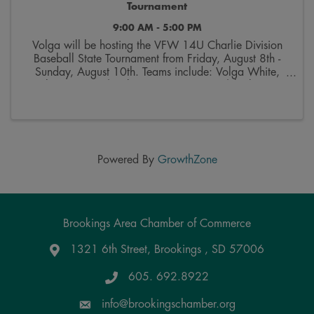
Tournament
9:00 AM - 5:00 PM
Volga will be hosting the VFW 14U Charlie Division
Baseball State Tournament from Friday, August 8th -
Sunday, August 10th. Teams include: Volga White,
Baltic, Corsica/Stickney, Mount Vernon/Plankinton,
Salem and Webster. More information on the ...
Powered By
GrowthZone
Brookings Area Chamber of Commerce
1321 6th Street, Brookings , SD 57006
Google Maps
605. 692.8922
info@brookingschamber.org