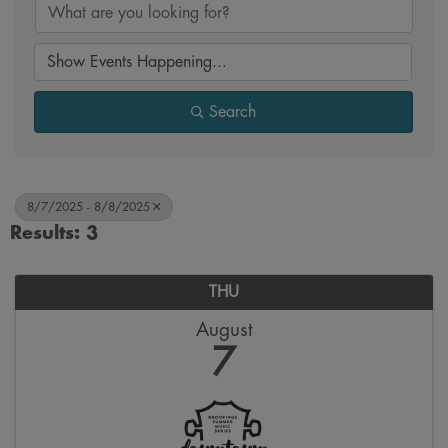
Search
8/7/2025 - 8/8/2025
Results: 3
THU
August
7