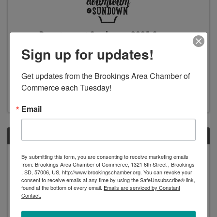
Downtown at Sundown - 2025 Season
Sign up for updates!
5:03 PM - 9:00 PM
Join us for the 10th year of Downtown at Sundown!
This is a 5-week, outdoor music festival offering free
Get updates from the Brookings Area Chamber of 
admission, free kids activities, a variety of local food
Commerce each Tuesday!
and beverage options, and local retail vendors. Each
night kicks off with vendors opening ...
Email
FRI
August
By submitting this form, you are consenting to receive marketing emails
from: Brookings Area Chamber of Commerce, 1321 6th Street , Brookings
8
, SD, 57006, US, http://www.brookingschamber.org. You can revoke your
consent to receive emails at any time by using the SafeUnsubscribe® link,
found at the bottom of every email.
Emails are serviced by Constant
Contact.