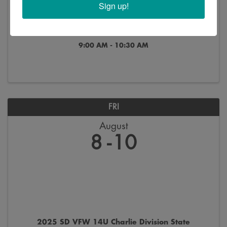
Sign up!
** Canceled ** HUB Zone Workshop
9:00 AM - 10:30 AM
FRI
August
8
10
2025 SD VFW 14U Charlie Division State