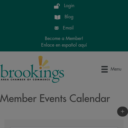
Login
Blog
Email
Become a Member!
Enlace en español aquí
Menu
Member Events Calendar