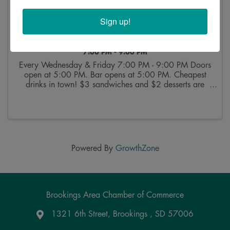
Sign up!
Bingo at VFW
7:00 PM - 9:00 PM
Every Wednesday & Friday 7:00 PM - 9:00 PM Doors
open at 5:00 PM. Bar opens at 5:00 PM. Cheapest
drinks in town! $3 sandwiches and $2 desserts are
available from 5:30 PM through intermission, Buy
bingo cards starting at 6:30 PM. Bingo starts at 7:00
...
Powered By
GrowthZone
Brookings Area Chamber of Commerce
1321 6th Street, Brookings , SD 57006
Google Maps