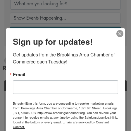
Search
Sign up for updates!
Get updates from the Brookings Area Chamber of 
Commerce each Tuesday!
12/3/2025 - 12/4/2025
Results: 1
Email
WED
December
3
By submitting this form, you are consenting to receive marketing emails
from: Brookings Area Chamber of Commerce, 1321 6th Street , Brookings
, SD, 57006, US, http://www.brookingschamber.org. You can revoke your
consent to receive emails at any time by using the SafeUnsubscribe® link,
found at the bottom of every email.
Emails are serviced by Constant
Contact.