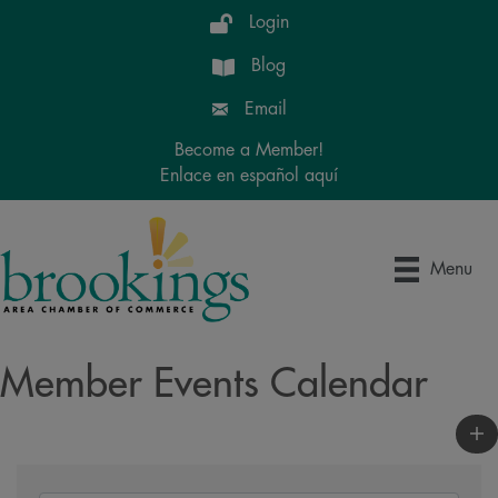
Login
Blog
Email
Become a Member!
Enlace en español aquí
Menu
Member Events Calendar