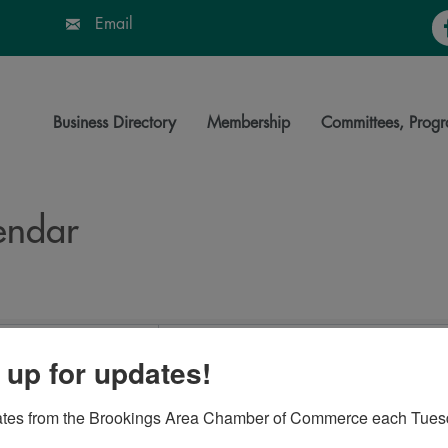
Fa
Email
Business Directory
Membership
Committees, Progr
endar
 up for updates!
ates from the Brookings Area Chamber of Commerce each Tues