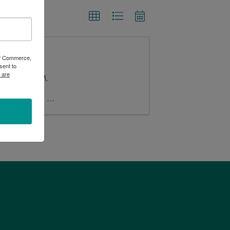
 of Commerce,
sent to
 are
n at 5:00 PM.
iches and $2
Buy bingo