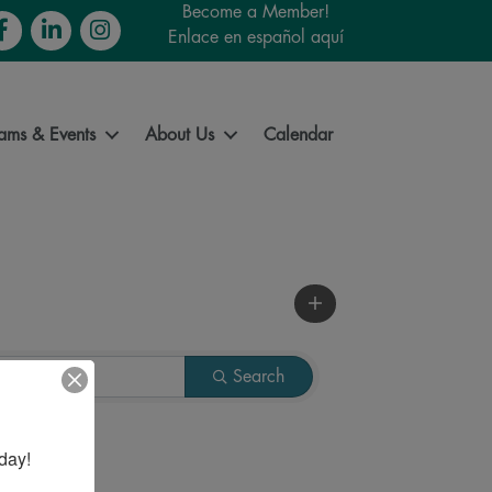
Become a Member!
cebook
LinkedIn
Instagram
Enlace en español aquí
ams & Events
About Us
Calendar
Search
day!