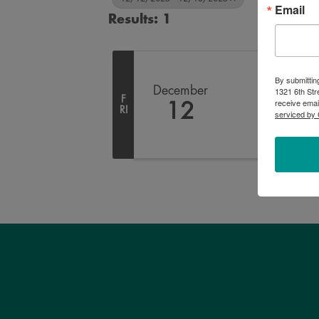
Email
Results: 1
By submittin
December
1321 6th Str
F
receive emai
12
RI
serviced by 