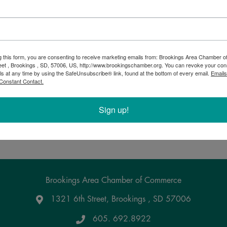
Bingo at VFW
g this form, you are consenting to receive marketing emails from: Brookings Area Chamber
eet , Brookings , SD, 57006, US, http://www.brookingschamber.org. You can revoke your con
7:00 PM - 9:00 PM
ls at any time by using the SafeUnsubscribe® link, found at the bottom of every email.
Emails
Every Wednesday & Friday 7:00 PM - 9:00 PM Doors ope
Constant Contact.
Bar opens at 5:00 PM. Cheapest drinks in town! $3 sandw
desserts are available from 5:30 PM through intermission, 
cards starting at 6:30 PM. Bingo starts at 7:00 ...
Sign up!
Powered By
GrowthZone
Brookings Area Chamber of Commerce
1321 6th Street, Brookings , SD 57006
Google Maps
605. 692.8922