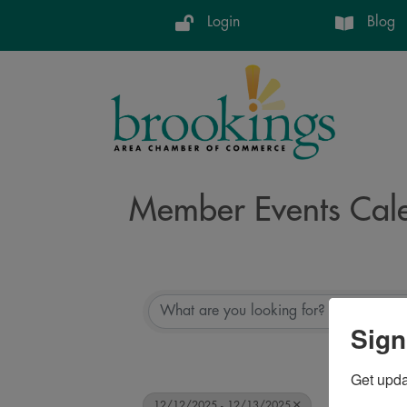
Login
Blog
Member Events Cal
Sign
Get upd
12/12/2025 - 12/13/2025