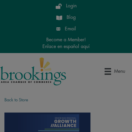
Login
Blog
Email
Become a Member!
Enlace en español aquí
Menu
Back to Store