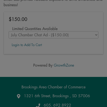
business!
$150.00
Limited Quantities Available
Login to Add To Cart
Powered By
GrowthZone
Brookings Area Chamber of Commerce
1321 6th Street, Brookings , SD 57006
Google Maps
605. 692.8922