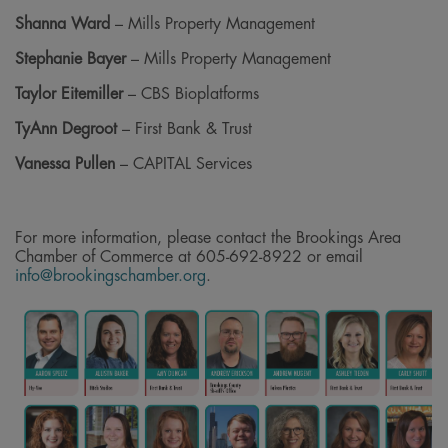
Shanna Ward
– Mills Property Management
Stephanie Bayer
– Mills Property Management
Taylor Eitemiller
– CBS Bioplatforms
TyAnn Degroot
– First Bank & Trust
Vanessa Pullen
– CAPITAL Services
For more information, please contact the Brookings Area
Chamber of Commerce at 605-692-8922 or email
info@brookingschamber.org
.