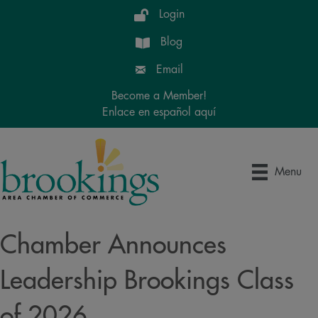
Login
Blog
Email
Become a Member!
Enlace en español aquí
Menu
Chamber Announces
Leadership Brookings Class
of 2026