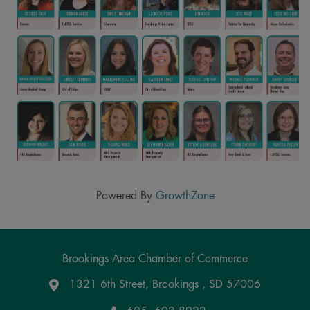
Powered By
GrowthZone
Brookings Area Chamber of Commerce
1321 6th Street, Brookings , SD 57006
Google Maps