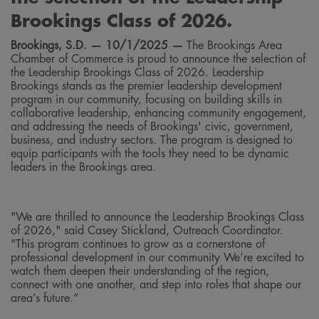
Brookings Class of 2026.
Brookings, S.D. —
10/1/2025
—
The Brookings Area
Chamber of Commerce is proud to announce the selection of
the Leadership Brookings Class of 2026. Leadership
Brookings stands as the premier leadership development
program in our community, focusing on building skills in
collaborative leadership, enhancing community engagement,
and addressing the needs of Brookings' civic, government,
business, and industry sectors. The program is designed to
equip participants with the tools they need to be dynamic
leaders in the Brookings area.
"We are thrilled to announce the Leadership Brookings Class
of 2026," said Casey Stickland, Outreach Coordinator.
"This program continues to grow as a cornerstone of
professional development in our community We’re excited to
watch them deepen their understanding of the region,
connect with one another, and step into roles that shape our
area’s future.”