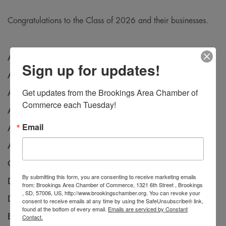
Congratulations to the Class of 2026 and their businesses.
Aaron Speltz
–
Hy-Vee
Sign up for updates!
Allisyn Baker
- Hitch Studios
Get updates from the Brookings Area Chamber of 
Amy Duncan
– First Bank & Trust
Commerce each Tuesday!
Andrew Erickson
– Brookings County Sheriff’s Office
Email
Andrew Nugent
– Falcon Plastics
Ashley Tieden
– First Bank & Trust
Carly Shutt
– First Bank & Trust
By submitting this form, you are consenting to receive marketing emails
Desiree Gray
– Banner Associates
from: Brookings Area Chamber of Commerce, 1321 6th Street , Brookings
, SD, 57006, US, http://www.brookingschamber.org. You can revoke your
Donna Abler
– CAPITAL Services
consent to receive emails at any time by using the SafeUnsubscribe® link,
found at the bottom of every email.
Emails are serviced by Constant
Emily Linehan
– Schemmer
Contact.