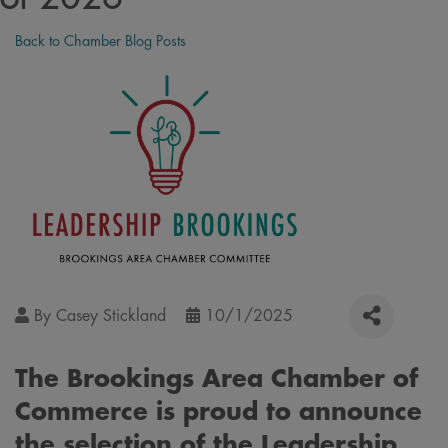
Back to Chamber Blog Posts
By
Casey Stickland
10/1/2025
The Brookings Area Chamber of
Commerce is proud to announce
the selection of the Leadership