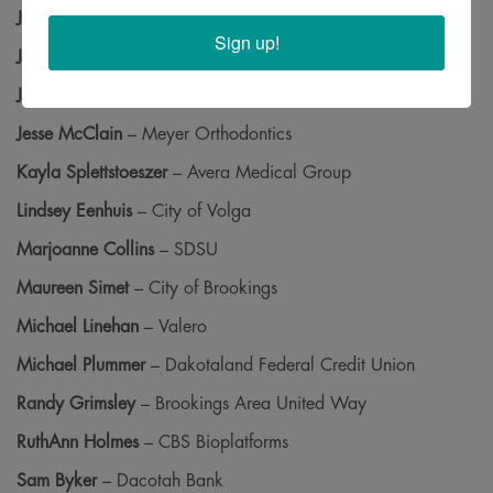
Jackson Pond
– Brookings Vision Center
Sign up!
Jen Kuck
– SDSU
Jess Wulf
– Brookings Area Habitat for Humanity
Jesse McClain
– Meyer Orthodontics
Kayla Splettstoeszer
– Avera Medical Group
Lindsey Eenhuis
– City of Volga
Marjoanne Collins
– SDSU
Maureen Simet
– City of Brookings
Michael Linehan
– Valero
Michael Plummer
– Dakotaland Federal Credit Union
Randy Grimsley
– Brookings Area United Way
RuthAnn Holmes
– CBS Bioplatforms
Sam Byker
– Dacotah Bank