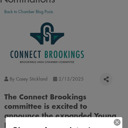
Back to Chamber Blog Posts
By
Casey Stickland
2/13/2025
The Connect Brookings
committee is excited to
announce the expanded Young
Professional Awards. These new