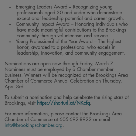
Emerging Leaders Award – Recognizing young
professionals aged 30 and under who demonstrate
exceptional leadership potential and career growth.
Community Impact Award – Honoring individuals who
have made meaningful contributions to the Brookings
community through volunteerism and service.
Young Professional of the Year Award – The highest
honor, awarded to a professional who excels in
leadership, innovation, and community engagement.
Nominations are open now through Friday, March 7.
Nominees must be employed by a Chamber member
business. Winners will be recognized at the Brookings Area
Chamber of Commerce Annual Celebration on Thursday,
April 3rd.
To submit a nomination and help celebrate the rising stars of
Brookings, visit
https://shorturl.at/NKcfq
.
For more information, please contact the Brookings Area
Chamber of Commerce at 605-692-8922 or email
info@brookingschamber.org
.