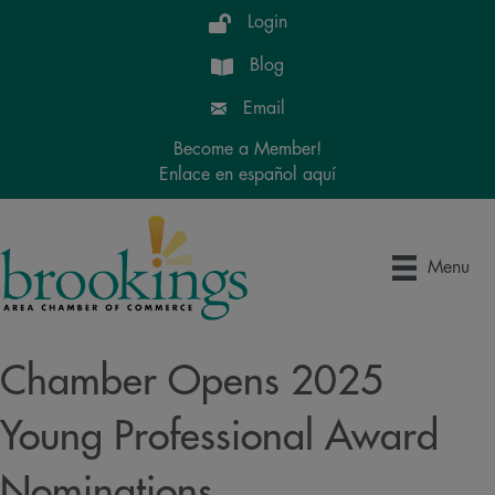
Login
Blog
Email
Become a Member!
Enlace en español aquí
Menu
Chamber Opens 2025
Young Professional Award
Nominations