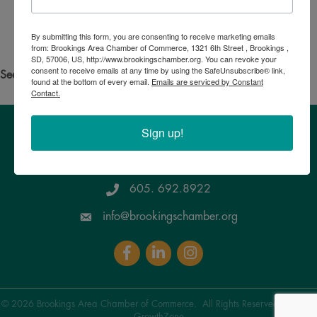
Search for someone else
By submitting this form, you are consenting to receive marketing emails
Powered By
GrowthZone
from: Brookings Area Chamber of Commerce, 1321 6th Street , Brookings ,
SD, 57006, US, http://www.brookingschamber.org. You can revoke your
consent to receive emails at any time by using the SafeUnsubscribe® link,
See your own business listed?
Click here
to update the info!
found at the bottom of every email.
Emails are serviced by Constant
Contact.
Sign up!
Brookings Area Chamber of Commerce
1321 6th Street, Brookings , SD 57006
Google Maps
605. 692.8922
info@brookingschamber.org
Facebook
LinkedIn
Instagram
©
2026
Brookings Area Chamber of Commerce.
All Rights Reserved | Site by
GrowthZone