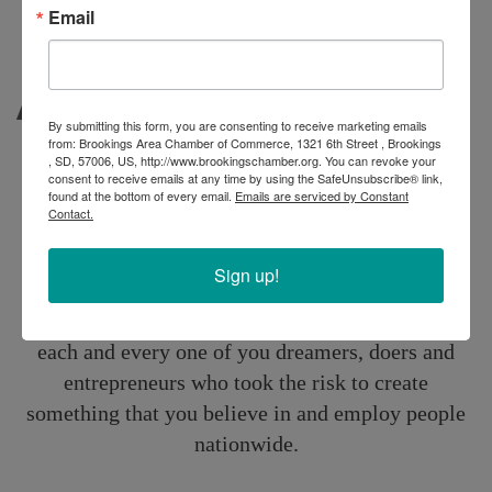
Email
About
By submitting this form, you are consenting to receive marketing emails
from: Brookings Area Chamber of Commerce, 1321 6th Street , Brookings
Small-Business
, SD, 57006, US, http://www.brookingschamber.org. You can revoke your
consent to receive emails at any time by using the SafeUnsubscribe® link,
found at the bottom of every email.
Emails are serviced by Constant
Solutions
Contact.
Sign up!
At Aflac, we support small-business. We applaud
each and every one of you dreamers, doers and
entrepreneurs who took the risk to create
something that you believe in and employ people
nationwide.