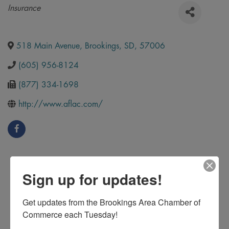
Categories
Insurance
518 Main Avenue
,
Brookings
,
SD
,
57006
(605) 956-8124
(877) 334-1698
http://www.aflac.com/
Sign up for updates!
Get updates from the Brookings Area Chamber of 
Commerce each Tuesday!