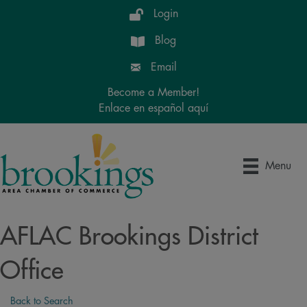
Login
Blog
Email
Become a Member!
Enlace en español aquí
Menu
AFLAC Brookings District
Office
Back to Search