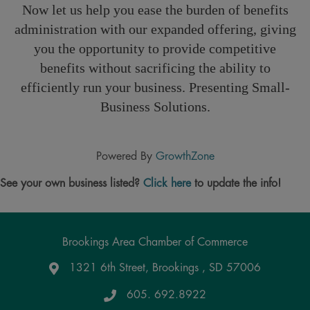
Now let us help you ease the burden of benefits
administration with our expanded offering, giving
you the opportunity to provide competitive
benefits without sacrificing the ability to
efficiently run your business. Presenting Small-
Business Solutions.
Powered By
GrowthZone
See your own business listed?
Click here
to update the info!
Brookings Area Chamber of Commerce
1321 6th Street, Brookings , SD 57006
Google Maps
605. 692.8922