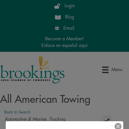
Login
Blog
Email
Become a Member!
Enlace en español aquí
Menu
All American Towing
Back to Search
Categories
Automotive & Marine
Trucking