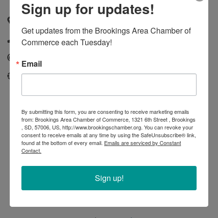
Sign up for updates!
Brookings
,
SD
,
57006
Get updates from the Brookings Area Chamber of 
(605) 332-3100
Commerce each Tuesday!
Send Email
Email
siouxfallstowing.com
By submitting this form, you are consenting to receive marketing emails
from: Brookings Area Chamber of Commerce, 1321 6th Street , Brookings
, SD, 57006, US, http://www.brookingschamber.org. You can revoke your
consent to receive emails at any time by using the SafeUnsubscribe® link,
found at the bottom of every email.
Emails are serviced by Constant
Contact.
Sign up!