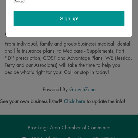
Contact.
Sign up!
About
From individual, family and group(business) medical, dental
and life insurance plans, to Medicare - Supplements, Part
''D'' prescription, COST and Advantage Plans, WE (Jessica,
Terry and our Associates) will take the time to help you
decide what's right for you! Call or stop in today!!
Powered By
GrowthZone
See your own business listed?
Click here
to update the info!
Brookings Area Chamber of Commerce