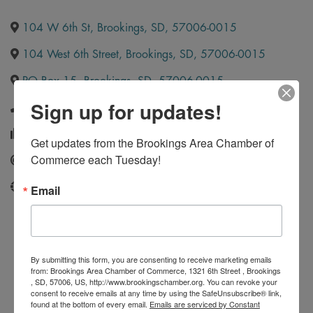
104 W 6th St
,
Brookings
,
SD
,
57006-0015
104 West 6th Street
,
Brookings
,
SD
,
57006-0015
PO Box 15
,
Brookings
,
SD
,
57006-0015
Sign up for updates!
(605) 692-4722
(605) 692-6903
Get updates from the Brookings Area Chamber of 
Commerce each Tuesday!
Send Email
http://www.insurance4sd.com/
Email
By submitting this form, you are consenting to receive marketing emails
from: Brookings Area Chamber of Commerce, 1321 6th Street , Brookings
, SD, 57006, US, http://www.brookingschamber.org. You can revoke your
consent to receive emails at any time by using the SafeUnsubscribe® link,
found at the bottom of every email.
Emails are serviced by Constant