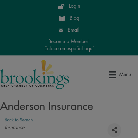
Login
Blog
Email
Become a Member!
Enlace en español aquí
Menu
Anderson Insurance
Back to Search
Categories
Insurance