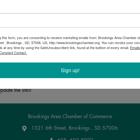
g this form, you are consenting to receive marketing emails from: Brookings Area Chamber
eet , Brookings , SD, 57006, US, http://www.brookingschamber.org. You can revoke your con
delivery for diesel, gasoline, lubricants, and DEF. We also have a
ls at any time by using the SafeUnsubscribe® link, found at the bottom of every email.
Emails
Constant Contact.
commercial, and residential fuel needs. Along with offering same d
Sign up!
Powered By
GrowthZone
pdate the info!
Brookings Area Chamber of Commerce
1321 6th Street, Brookings , SD 57006
Google Maps