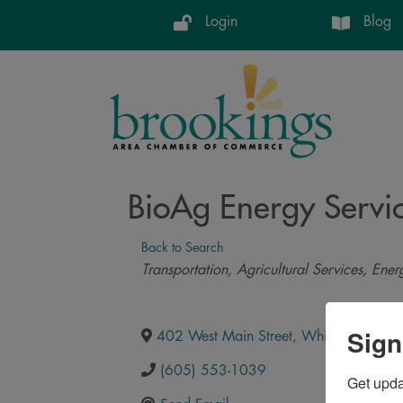
Login
Blog
BioAg Energy Servi
Back to Search
Categories
Transportation
Agricultural Services
Ener
Sign
402 West Main Street
,
White
,
SD
,
572
(605) 553-1039
Get upd