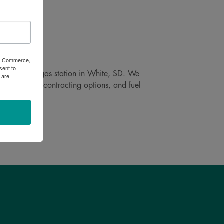
 of Commerce,
sent to
 self-service gas station in White, SD. We
 are
ay delivery, contracting options, and fuel