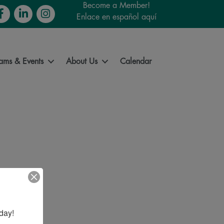
Become a Member!
cebook
LinkedIn
Instagram
Enlace en español aquí
ams & Events
About Us
Calendar
day!