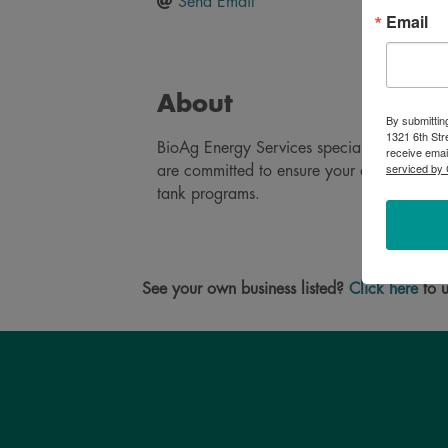
Send Email
Email
About
By submittin
1321 6th Str
BioAg Energy Services specializes in bulk 
receive emai
serviced by 
are committed to ensure your agriculture, 
tank programs.
See your own business listed?
Click here
to u