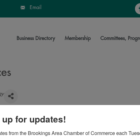
Fa
Email
Business Directory
Membership
Committees, Progr
ces
gy
 up for updates!
76
ates from the Brookings Area Chamber of Commerce each Tues