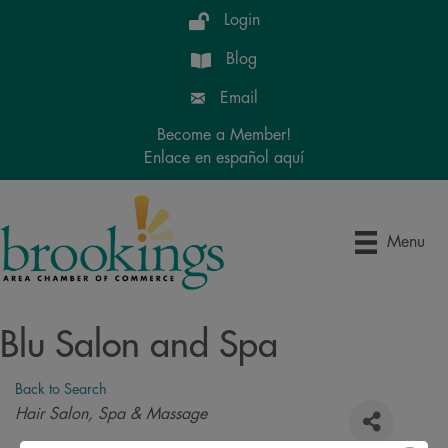
Login
Blog
Email
Become a Member!
Enlace en español aquí
Menu
Blu Salon and Spa
Back to Search
Categories
Hair Salon, Spa & Massage