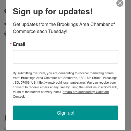
Sign up for updates!
1118 6th Street
,
Brookings
,
SD
,
57006
(605) 692-6622
Get updates from the Brookings Area Chamber of 
Commerce each Tuesday!
Send Email
Email
By submitting this form, you are consenting to receive marketing emails
from: Brookings Area Chamber of Commerce, 1321 6th Street , Brookings
, SD, 57006, US, http://www.brookingschamber.org. You can revoke your
consent to receive emails at any time by using the SafeUnsubscribe® link,
found at the bottom of every email.
Emails are serviced by Constant
Contact.
Sign up!
Membership Type
Connect