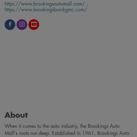
https://www.brookingsautomall.com/ ,
https://www.brookingsbuickgmc.com/
About
When it comes to the auto industry, the Brookings Auto
Mall's roots run deep. Established in 1961, Brookings Auto