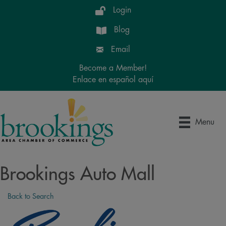
Login
Blog
Email
Become a Member!
Enlace en español aquí
Menu
Brookings Auto Mall
Back to Search