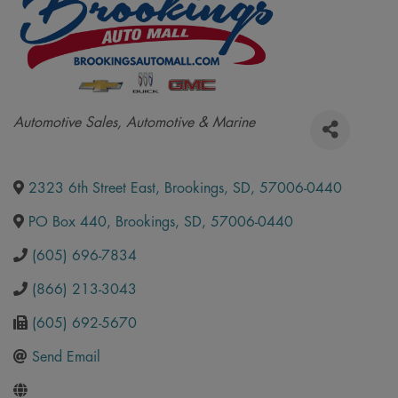
Categories
Automotive Sales
Automotive & Marine
2323 6th Street East
,
Brookings
,
SD
,
57006-0440
PO Box 440
,
Brookings
,
SD
,
57006-0440
(605) 696-7834
(866) 213-3043
(605) 692-5670
Send Email