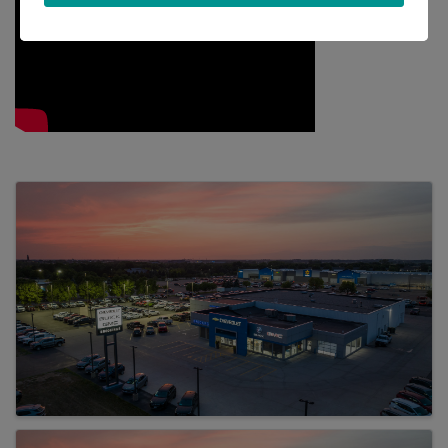
Images