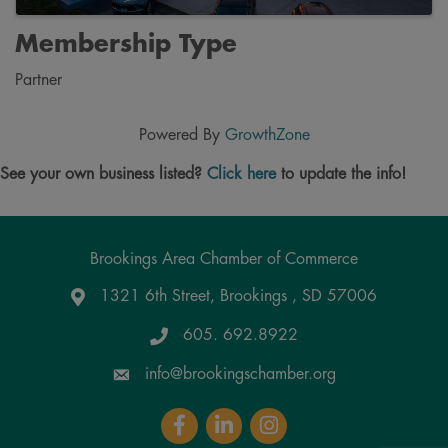
Membership Type
Partner
Powered By
GrowthZone
See your own business listed?
Click here
to update the info!
Brookings Area Chamber of Commerce
1321 6th Street, Brookings , SD 57006
Google Maps
605. 692.8922
info@brookingschamber.org
Facebook
LinkedIn
Instagram