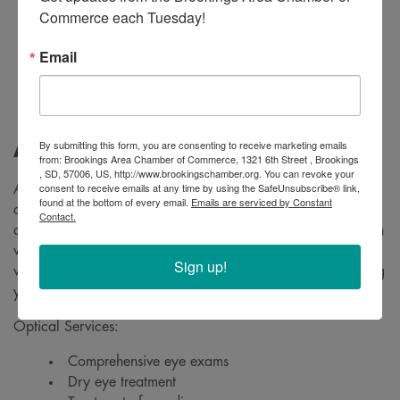
Commerce each Tuesday!
Email
By submitting this form, you are consenting to receive marketing emails
About
from: Brookings Area Chamber of Commerce, 1321 6th Street , Brookings
, SD, 57006, US, http://www.brookingschamber.org. You can revoke your
consent to receive emails at any time by using the SafeUnsubscribe® link,
At Team BVC, we want every patient to have the best eye
found at the bottom of every email.
Emails are serviced by Constant
care experience possible every time. Our compassionate
Contact.
and dedicated staff value the long term relationships we earn
with our patients. Whether you're a new patient, or one
Sign up!
we've enjoyed knowing for years, we look forward to seeing
you.
Optical Services:
Comprehensive eye exams
Dry eye treatment