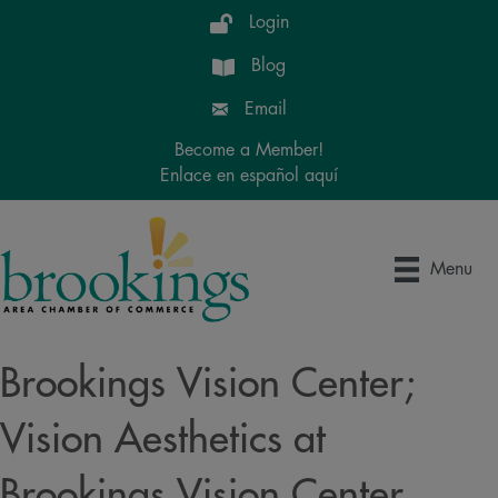
Login
Blog
Email
Become a Member!
Enlace en español aquí
Menu
Brookings Vision Center;
Vision Aesthetics at
Brookings Vision Center