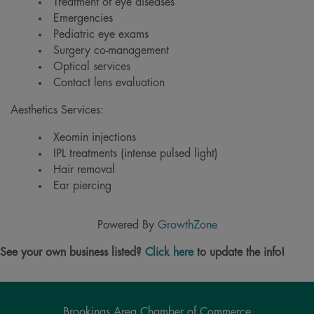
Treatment of eye diseases
Emergencies
Pediatric eye exams
Surgery co-management
Optical services
Contact lens evaluation
Aesthetics Services:
Xeomin injections
IPL treatments (intense pulsed light)
Hair removal
Ear piercing
Powered By
GrowthZone
See your own business listed?
Click here
to update the info!
Brookings Area Chamber of Commerce