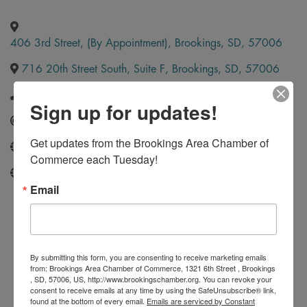
406 3rd Street, (By Appointment)
,
Brookings
,
SD
,
57006
716 20th Street South, Suite F
,
Brookings
,
SD
,
57006
(605) 691-2697
Sign up for updates!
Send Email
Get updates from the Brookings Area Chamber of 
choicefloors.com
Commerce each Tuesday!
http://www.carpetdirectnow.com/
Email
By submitting this form, you are consenting to receive marketing emails
from: Brookings Area Chamber of Commerce, 1321 6th Street , Brookings
, SD, 57006, US, http://www.brookingschamber.org. You can revoke your
consent to receive emails at any time by using the SafeUnsubscribe® link,
found at the bottom of every email.
Emails are serviced by Constant