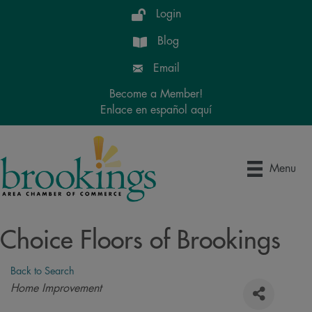
Login
Blog
Email
Become a Member!
Enlace en español aquí
Menu
Choice Floors of Brookings
Back to Search
Categories
Home Improvement