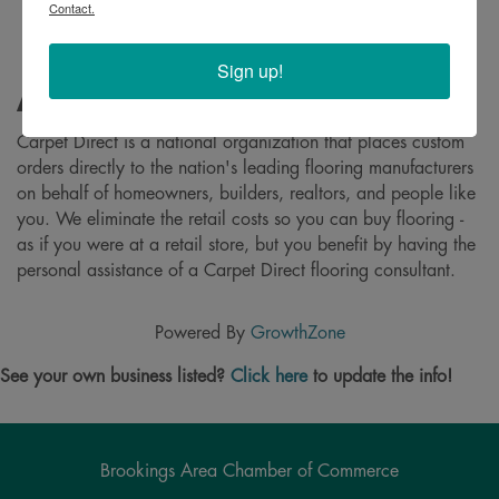
Contact.
Sign up!
About
Carpet Direct is a national organization that places custom
orders directly to the nation's leading flooring manufacturers
on behalf of homeowners, builders, realtors, and people like
you. We eliminate the retail costs so you can buy flooring -
as if you were at a retail store, but you benefit by having the
personal assistance of a Carpet Direct flooring consultant.
Powered By
GrowthZone
See your own business listed?
Click here
to update the info!
Brookings Area Chamber of Commerce