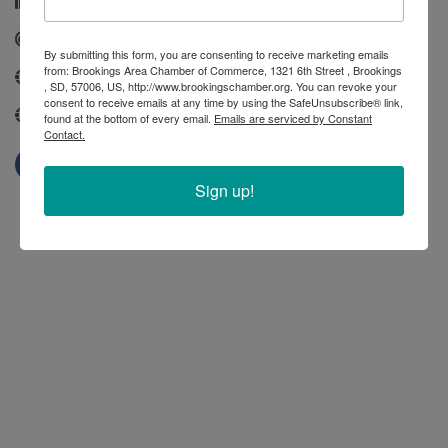
(605) 692-6907
Send Email
By submitting this form, you are consenting to receive marketing emails
from: Brookings Area Chamber of Commerce, 1321 6th Street , Brookings
www.cityofbrookings-sd.gov
, SD, 57006, US, http://www.brookingschamber.org. You can revoke your
consent to receive emails at any time by using the SafeUnsubscribe® link,
https://www.cityofbrookings-sd.gov/
found at the bottom of every email.
Emails are serviced by Constant
Contact.
Sign up!