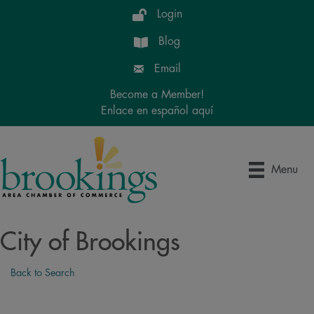
Login
Blog
Email
Become a Member!
Enlace en español aquí
Menu
City of Brookings
Back to Search