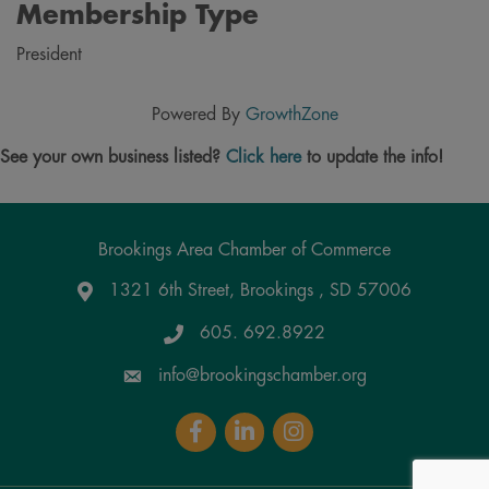
Membership Type
President
Powered By
GrowthZone
See your own business listed?
Click here
to update the info!
Brookings Area Chamber of Commerce
1321 6th Street, Brookings , SD 57006
Google Maps
605. 692.8922
info@brookingschamber.org
Facebook
LinkedIn
Instagram