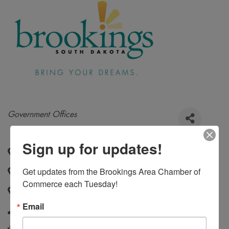
Categories
Government Offices
Sign up for updates!
520 Third Street, Suite 230
,
Brookings
,
SD
,
57006
Get updates from the Brookings Area Chamber of 
520 3rd Street, Suite 230
,
Brookings
,
SD
,
57006
Commerce each Tuesday!
520 Third Street, Suite 230
,
Brookings
,
SD
,
57006
Email
605-692-6281