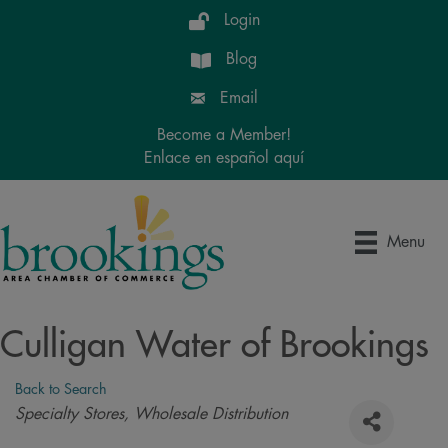
Login
Blog
Email
Become a Member!
Enlace en español aquí
Menu
Culligan Water of Brookings
Back to Search
Categories
Specialty Stores
Wholesale Distribution