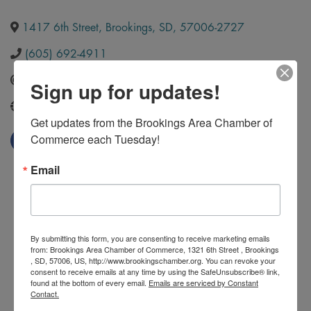
1417 6th Street
,
Brookings
,
SD
,
57006-2727
(605) 692-4911
Send Email
Sign up for updates!
https://brookingsculligan.com/
Get updates from the Brookings Area Chamber of 
Commerce each Tuesday!
Email
By submitting this form, you are consenting to receive marketing emails
from: Brookings Area Chamber of Commerce, 1321 6th Street , Brookings
, SD, 57006, US, http://www.brookingschamber.org. You can revoke your
consent to receive emails at any time by using the SafeUnsubscribe® link,
found at the bottom of every email.
Emails are serviced by Constant
Contact.