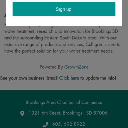
Sign up!
About
For over 80 years, Culligan has been the industry leader in
water treatment, research and innovation for Brookings SD
and the surrounding Eastern South Dakota area. With our
extensive range of products and services, Culligan is sure to
have the perfect solution for your water treatment needs.
Powered By
GrowthZone
See your own business listed?
Click here
to update the info!
Brookings Area Chamber of Commerce
1321 6th Street, Brookings , SD 57006
Google Maps
605. 692.8922