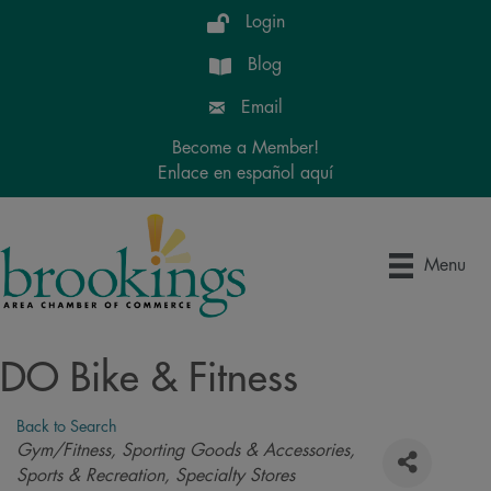
Login
Blog
Email
Become a Member!
Enlace en español aquí
Menu
DO Bike & Fitness
Back to Search
Categories
Gym/Fitness
Sporting Goods & Accessories
Sports & Recreation
Specialty Stores