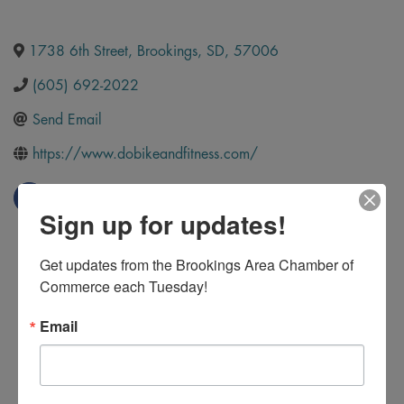
1738 6th Street
,
Brookings
,
SD
,
57006
(605) 692-2022
Send Email
https://www.dobikeandfitness.com/
Sign up for updates!
Get updates from the Brookings Area Chamber of 
Commerce each Tuesday!
Email