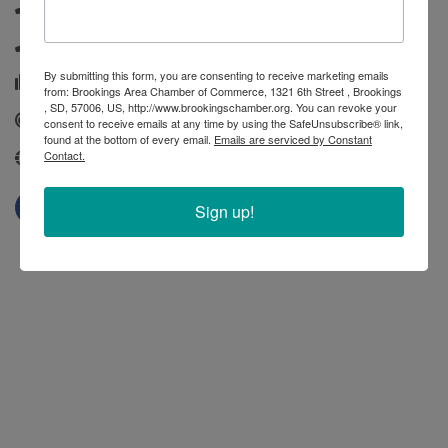
(605) 882-4030
(800) 658-3376
By submitting this form, you are consenting to receive marketing emails
(605) 886-7547
from: Brookings Area Chamber of Commerce, 1321 6th Street , Brookings
, SD, 57006, US, http://www.brookingschamber.org. You can revoke your
Send Email
consent to receive emails at any time by using the SafeUnsubscribe® link,
found at the bottom of every email.
Emails are serviced by Constant
Contact.
http://www.fcsamerica.com/
Sign up!