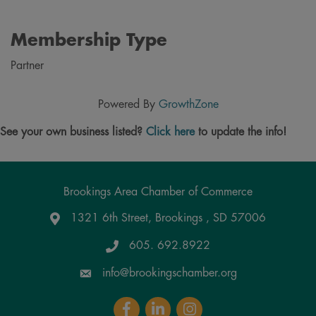
Membership Type
Partner
Powered By
GrowthZone
See your own business listed?
Click here
to update the info!
Brookings Area Chamber of Commerce
1321 6th Street, Brookings , SD 57006
Google Maps
605. 692.8922
info@brookingschamber.org
Facebook
LinkedIn
Instagram