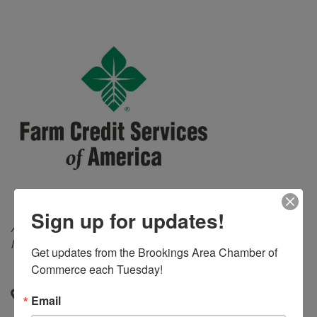
Sign up for updates!
Categories
Agricultural Services
Banks and Lending
Institutions
Get updates from the Brookings Area Chamber of 
Commerce each Tuesday!
P.O. Box 1117
,
Watertown
,
SD
,
57201-6117
Email