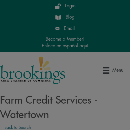
Login
Blog
Email
Become a Member!
Enlace en español aquí
Menu
Farm Credit Services -
Watertown
Back to Search