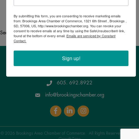
Search for someone else
By submitting this form, you are consenting to receive marketing emails
Powered By
GrowthZone
from: Brookings Area Chamber of Commerce, 1321 6th Street , Brookings ,
SD, 57006, US, http://www.brookingschamber.org. You can revoke your
consent to receive emails at any time by using the SafeUnsubscribe® link,
See your own business listed?
Click here
to update the info!
found at the bottom of every email.
Emails are serviced by Constant
Contact.
Sign up!
Brookings Area Chamber of Commerce
1321 6th Street, Brookings , SD 57006
Google Maps
605. 692.8922
info@brookingschamber.org
Facebook
LinkedIn
Instagram
©
2026
Brookings Area Chamber of Commerce.
All Rights Reserved | Site by
GrowthZone