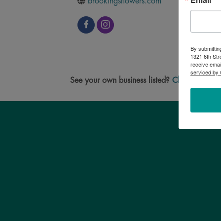
brookingsflowers.com
By submittin
1321 6th Str
receive emai
serviced by 
See your own business listed?
Click here
to u