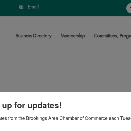
Fa
Email
Business Directory
Membership
Committees, Progr
 up for updates!
06-1936
ates from the Brookings Area Chamber of Commerce each Tues