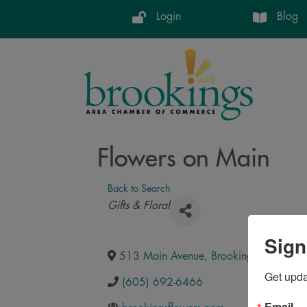
Login
Blog
Flowers on Main
Back to Search
Categories
Gifts & Floral
Sign
513 Main Avenue
,
Brookings
,
SD
,
570
Get upd
(605) 692-6466
Email