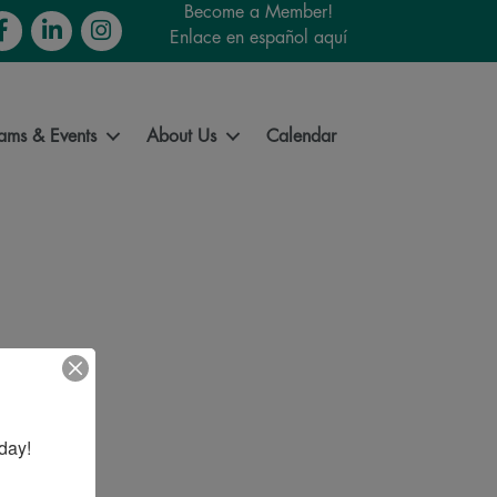
Become a Member!
cebook
LinkedIn
Instagram
Enlace en español aquí
ams & Events
About Us
Calendar
day!