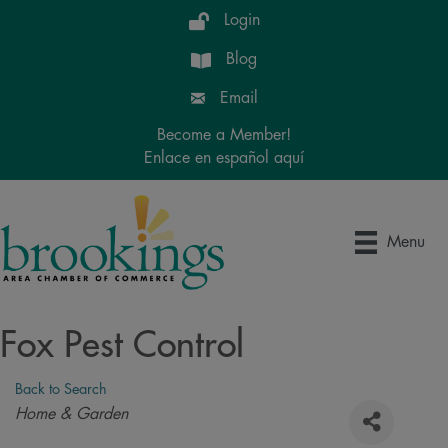
Login
Blog
Email
Become a Member!
Enlace en español aquí
Menu
Fox Pest Control
Back to Search
Categories
Home & Garden