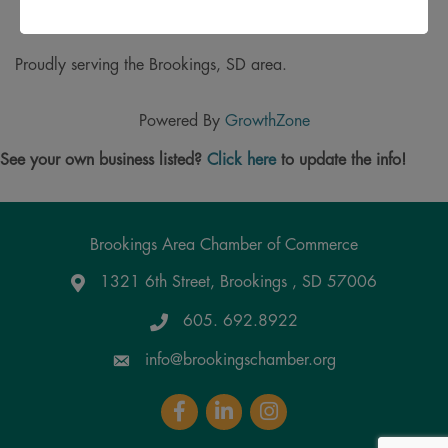
Termites
and more!
Proudly serving the Brookings, SD area.
Powered By
GrowthZone
See your own business listed?
Click here
to update the info!
Brookings Area Chamber of Commerce
1321 6th Street, Brookings , SD 57006
Google Maps
605. 692.8922
info@brookingschamber.org
Facebook
LinkedIn
Instagram