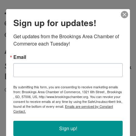
(605) 800-7814
Sign up for updates!
Send Email
Get updates from the Brookings Area Chamber of 
fox-pest.com/locations/south-dakota/sioux-falls
Commerce each Tuesday!
About
Email
Same Day Service |
Free Inspections &
Estimates |
Satisfaction Guaranteed
By submitting this form, you are consenting to receive marketing emails
Call now to get service treating these pests:
from: Brookings Area Chamber of Commerce, 1321 6th Street , Brookings
, SD, 57006, US, http://www.brookingschamber.org. You can revoke your
consent to receive emails at any time by using the SafeUnsubscribe® link,
Ants
found at the bottom of every email.
Emails are serviced by Constant
Bees
Contact.
Cockroaches
Spiders
Sign up!
Mice