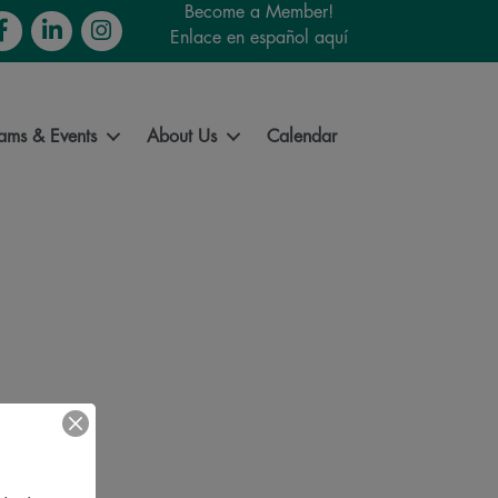
Become a Member!
cebook
LinkedIn
Instagram
Enlace en español aquí
ams & Events
About Us
Calendar