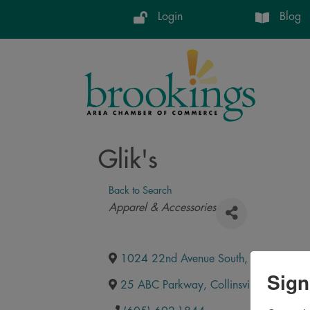
Login
Blog
Glik's
Back to Search
Categories
Apparel & Accessories
1024 22nd Avenue South
,
Brookings
,
Sign
25 ABC Parkway
,
Collinsville
,
IL
,
6223