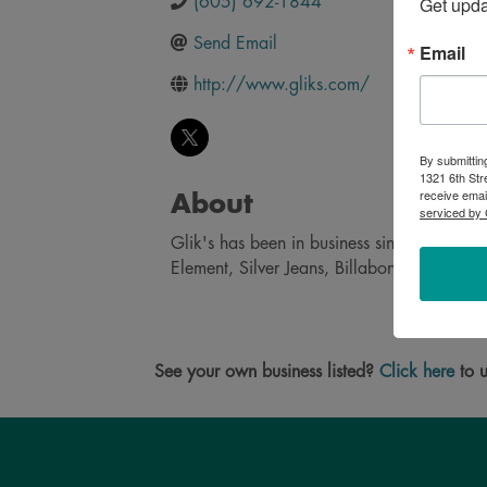
Get upd
(605) 692-1844
Send Email
Email
http://www.gliks.com/
By submittin
1321 6th Str
receive emai
About
serviced by 
Glik's has been in business sine 1897 and 
Element, Silver Jeans, Billabong and Quiksi
See your own business listed?
Click here
to u