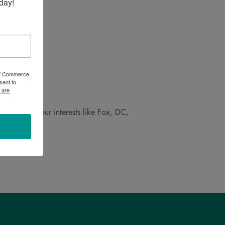
day!
 of Commerce,
sent to
 are
 speak to your interests like Fox, DC,