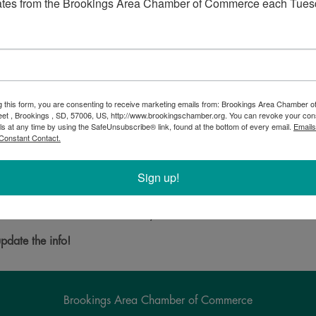
ates from the Brookings Area Chamber of Commerce each Tues
g this form, you are consenting to receive marketing emails from: Brookings Area Chamber
eet , Brookings , SD, 57006, US, http://www.brookingschamber.org. You can revoke your con
ls at any time by using the SafeUnsubscribe® link, found at the bottom of every email.
Emails
Constant Contact.
carries the hottest brand name merchandise. Including brands that
lver.
Sign up!
Powered By
GrowthZone
pdate the info!
Brookings Area Chamber of Commerce