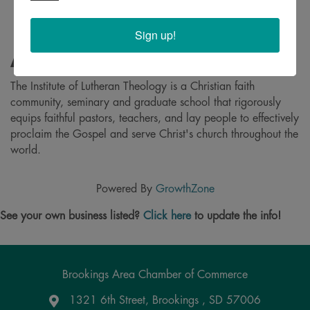
Sign up!
About
The Institute of Lutheran Theology is a Christian faith
community, seminary and graduate school that rigorously
equips faithful pastors, teachers, and lay people to effectively
proclaim the Gospel and serve Christ's church throughout the
world.
Powered By
GrowthZone
See your own business listed?
Click here
to update the info!
Brookings Area Chamber of Commerce
1321 6th Street, Brookings , SD 57006
Google Maps