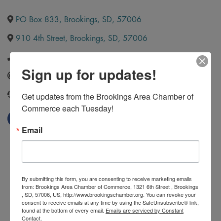
PO Box 833
,
Brookings
,
SD
,
57006
910 4th Street
,
Brookings
,
SD
,
57006
(605) 692-9337
Sign up for updates!
Send Email
Get updates from the Brookings Area Chamber of 
http://www.ilt.edu/
Commerce each Tuesday!
Email
By submitting this form, you are consenting to receive marketing emails
from: Brookings Area Chamber of Commerce, 1321 6th Street , Brookings
, SD, 57006, US, http://www.brookingschamber.org. You can revoke your
consent to receive emails at any time by using the SafeUnsubscribe® link,
found at the bottom of every email.
Emails are serviced by Constant
Contact.