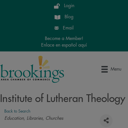
Login
Blog
Email
Become a Member!
Enlace en español aquí
Menu
Institute of Lutheran Theology
Back to Search
Categories
Education
Libraries
Churches