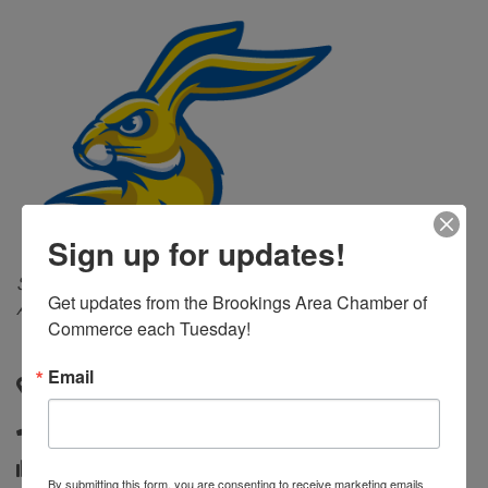
Sign up for updates!
Categories
Sporting Goods & Accessories
Apparel &
Get updates from the Brookings Area Chamber of 
Accessories
Commerce each Tuesday!
Email
Box 2815A, Room 146
,
Brookings
,
SD
,
57007-0001
(605) 688-4163
(605) 688-6391
By submitting this form, you are consenting to receive marketing emails