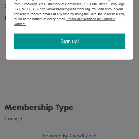
from: Brookings Area Chamber of Commerce, 1321 6th Street , Brookings
Send Email
, SD, 57006, US, http://www.brookingschamber.org. You can revoke your
consent to receive emails at any time by using the SafeUnsubscribe® link,
http://www.sdstatebookstore.com/
found at the bottom of every email.
Emails are serviced by Constant
Contact.
Sign up!
Membership Type
Connect
Powered By
GrowthZone