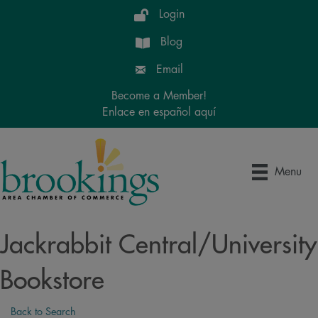
Login
Blog
Email
Become a Member!
Enlace en español aquí
Menu
Jackrabbit Central/University
Bookstore
Back to Search