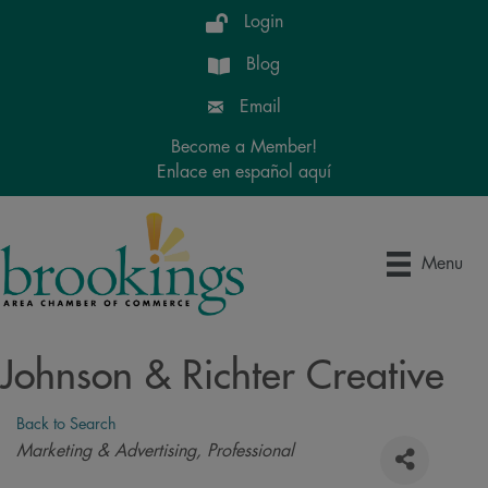
Login
Blog
Email
Become a Member!
Enlace en español aquí
Menu
Johnson & Richter Creative
Back to Search
Categories
Marketing & Advertising
Professional