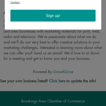
Contact.
About
Sign up!
Johnson & Richter Creative is a full service creative agency
located in Brookings, South Dakota that provides individuals
and area businesses with marketing materials for print, web,
radio and television. We're passionate about what we do
and we'll do our very best to offer creative solutions to your
marketing challenges. Interested in learning more about what
we can offer you? Send us an email! We'd love to sit down
for a meeting and get to know you and your business.
Powered By
GrowthZone
See your own business listed?
Click here
to update the info!
Brookings Area Chamber of Commerce