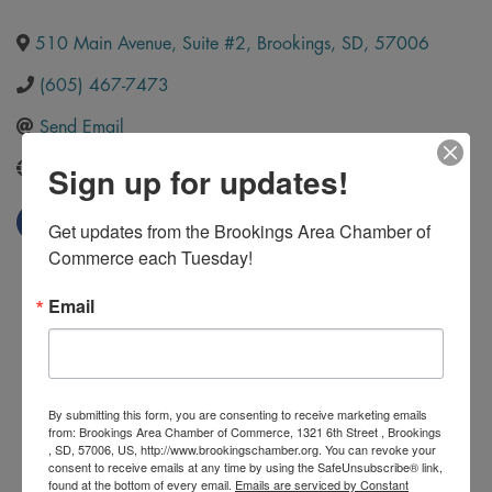
510 Main Avenue, Suite #2
,
Brookings
,
SD
,
57006
(605) 467-7473
Send Email
Sign up for updates!
http://www.getjrcreative.com/
Get updates from the Brookings Area Chamber of 
Commerce each Tuesday!
Email
By submitting this form, you are consenting to receive marketing emails
from: Brookings Area Chamber of Commerce, 1321 6th Street , Brookings
, SD, 57006, US, http://www.brookingschamber.org. You can revoke your
consent to receive emails at any time by using the SafeUnsubscribe® link,
found at the bottom of every email.
Emails are serviced by Constant