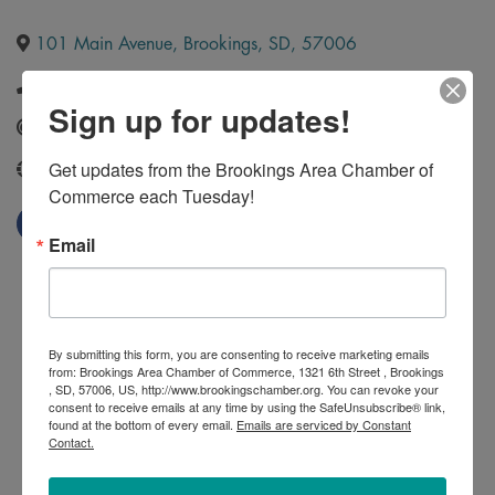
101 Main Avenue
,
Brookings
,
SD
,
57006
(605) 692-0944
Sign up for updates!
Send Email
Get updates from the Brookings Area Chamber of 
http://www.kinginsurancesd.com/
Commerce each Tuesday!
Email
By submitting this form, you are consenting to receive marketing emails
from: Brookings Area Chamber of Commerce, 1321 6th Street , Brookings
, SD, 57006, US, http://www.brookingschamber.org. You can revoke your
consent to receive emails at any time by using the SafeUnsubscribe® link,
found at the bottom of every email.
Emails are serviced by Constant
Contact.