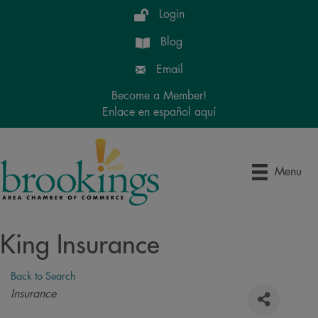
Login
Blog
Email
Become a Member!
Enlace en español aquí
Menu
King Insurance
Back to Search
Categories
Insurance