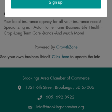
Sign up!
About
Your local insurance agency for all your insurance needs!
Specializing in: - Auto -Home -Farm -Business -Life -Health -
Crop -Long Term Care -Bonds -And Much More!
Powered By
GrowthZone
See your own business listed?
Click here
to update the info!
Brookings Area Chamber of Commerce
1321 6th Street, Brookings , SD 57006
Google Maps
605. 692.8922
info@brookingschamber.org