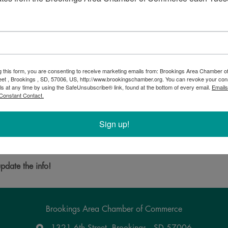
g this form, you are consenting to receive marketing emails from: Brookings Area Chamber
eet , Brookings , SD, 57006, US, http://www.brookingschamber.org. You can revoke your con
ls at any time by using the SafeUnsubscribe® link, found at the bottom of every email.
Emails
ative, fair trade and organic green coffee beans, locally roasted
Constant Contact.
 and share this experience with friends, family or co-workers? We
Sign up!
Powered By
GrowthZone
pdate the info!
Brookings Area Chamber of Commerce
1321 6th Street, Brookings , SD 57006