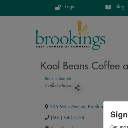
Login
Blog
Kool Beans Coffee a
Back to Search
Categories
Coffee Shops
225 Main Avenue
,
Brookings
,
SD
,
570
Sign
(605) 940-7524
Get upd