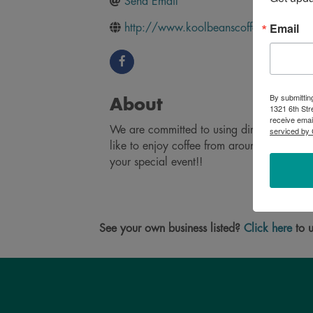
Send Email
Email
http://www.koolbeanscoffee.net/
By submittin
About
1321 6th Str
receive emai
We are committed to using direct, collabor
serviced by 
like to enjoy coffee from around the world
your special event!!
See your own business listed?
Click here
to u