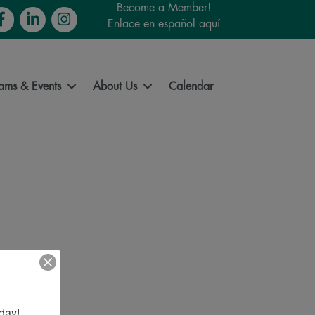
Become a Member!
cebook
LinkedIn
Instagram
Enlace en español aquí
ams & Events
About Us
Calendar
day!