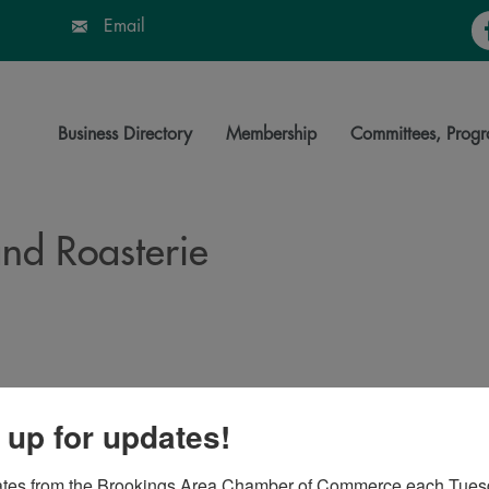
Fa
Email
Business Directory
Membership
Committees, Progr
nd Roasterie
06
 up for updates!
ates from the Brookings Area Chamber of Commerce each Tues