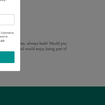
 of Commerce,
sent to
 are
 in small batches, always fresh! Would you
 are mobile and would enjoy being part of