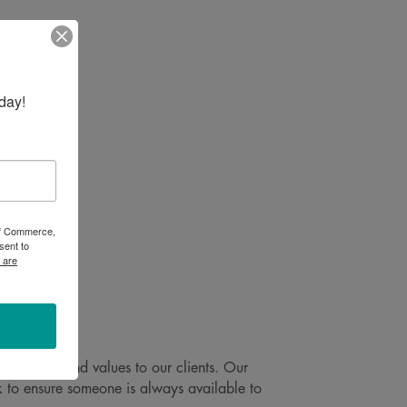
day!
 of Commerce,
sent to
 are
e, ethics and values to our clients. Our
 to ensure someone is always available to