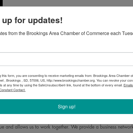
 up for updates!
06-2304
ates from the Brookings Area Chamber of Commerce each Tues
g this form, you are consenting to receive marketing emails from: Brookings Area Chamber
eet , Brookings , SD, 57006, US, http://www.brookingschamber.org. You can revoke your con
ls at any time by using the SafeUnsubscribe® link, found at the bottom of every email.
Emails
Constant Contact.
Sign up!
Krogman and Associates is to provide the highest quality of servic
e and allows us to work together. We provide a business network