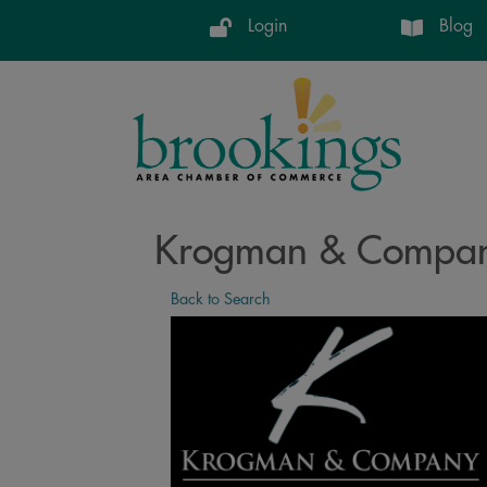
Login
Blog
Krogman & Company
Back to Search