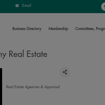
Fa
Email
Business Directory
Membership
Committees, Progr
 Real Estate
Categories
Real Estate Agencies & Appraisal