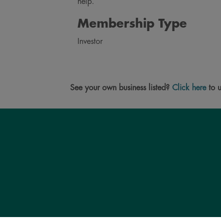
help.
Membership Type
Investor
See your own business listed?
Click here
to u