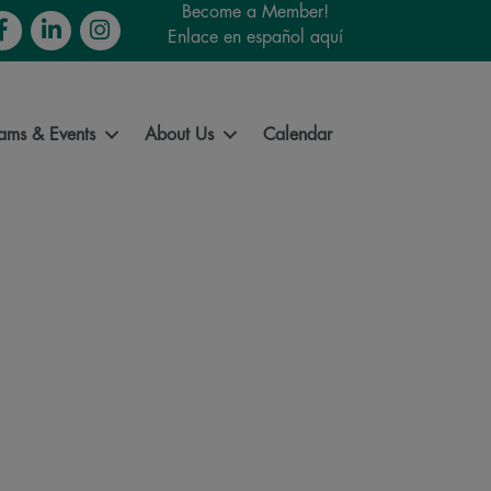
Become a Member!
cebook
LinkedIn
Instagram
Enlace en español aquí
ams & Events
About Us
Calendar