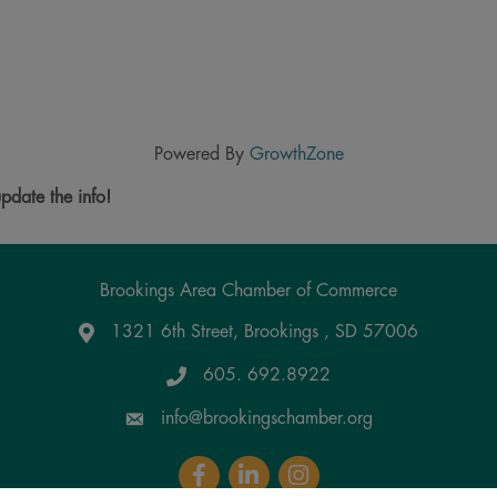
Powered By
GrowthZone
pdate the info!
Brookings Area Chamber of Commerce
1321 6th Street, Brookings , SD 57006
Google Maps
605. 692.8922
info@brookingschamber.org
Facebook
LinkedIn
Instagram