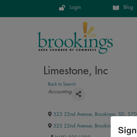
Login
Blog
Limestone, Inc
Back to Search
Categories
Accounting
323 22nd Avenue
,
Brookings
,
SD
,
570
Sign
323 22nd Avenue
,
Brookings
,
SD
,
570