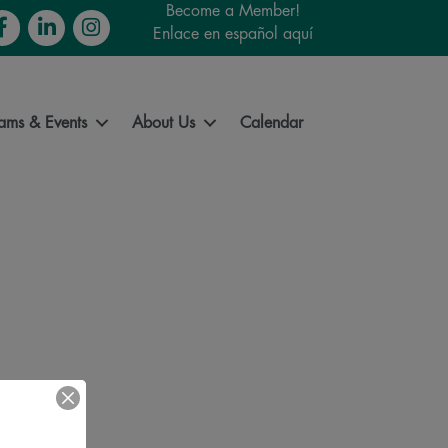
Become a Member!
cebook
LinkedIn
Instagram
Enlace en español aquí
ams & Events
About Us
Calendar