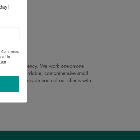
day!
 of Commerce,
sent to
 are
at peak efficiency. We work one-on-one
 risk. Our affordable, comprehensive small
 promise to provide each of our clients with