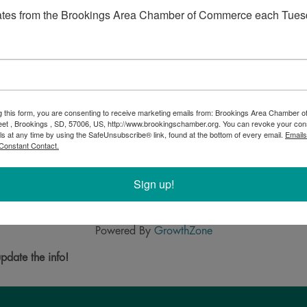
ates from the Brookings Area Chamber of Commerce each Tues
g this form, you are consenting to receive marketing emails from: Brookings Area Chamber
eet , Brookings , SD, 57006, US, http://www.brookingschamber.org. You can revoke your con
ls at any time by using the SafeUnsubscribe® link, found at the bottom of every email.
Emails
Constant Contact.
 companies the knowledge and assurance to run their businesses 
d processes that allow you to identify opportunities and minimize
 on running and growing your business. It is all part of our firm's
Sign up!
Powered By
GrowthZone
pdate the info!