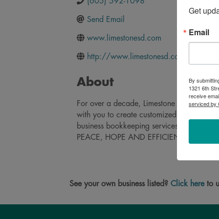
(605) 592-1098
Get upd
Send Email
Email
www.limestonesd.com
http://www.limestonesd.com/
By submittin
About
1321 6th Str
receive emai
serviced by 
For over a decade, Limestone has provided
with you to create customized solutions an
business bookkeeping services let you focus
PEACE, HOPE AND EFFICIENCY.
See your own business listed?
Click here
to u