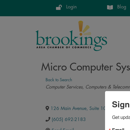
Login
Blog
Micro Computer Syst
Back to Search
Categories
Computer Services
Computers & Telecomm
Sign
126 Main Avenue, Suite 103
,
Brooking
Get upd
(605) 692-2183
Email