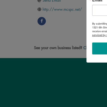
Send Email
http://www.mcspc.net/
By submittin
1321 6th Str
receive emai
serviced by 
See your own business listed?
Click here
to u