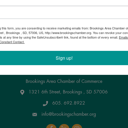
g this form, you are consenting to receive marketing emails from: Brookings Area Chamber
eet , Brookings , SD, 57006, US, http://www.brookingschamber.org. You can revoke your con
ls at any time by using the SafeUnsubscribe® link, found at the bottom of every email.
Emails
Constant Contact.
Powered By
GrowthZone
Sign up!
pdate the info!
Brookings Area Chamber of Commerce
1321 6th Street, Brookings , SD 57006
Google Maps
605. 692.8922
info@brookingschamber.org
Facebook
LinkedIn
Instagram