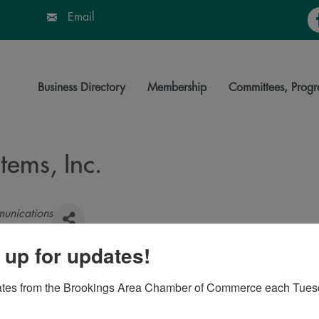
Fa
Email
Business Directory
Membership
Committees, Progr
ems, Inc.
unications
 up for updates!
s
,
SD
,
57006-2044
ates from the Brookings Area Chamber of Commerce each Tues