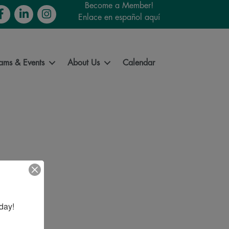
Become a Member!
cebook
LinkedIn
Instagram
Enlace en español aquí
ams & Events
About Us
Calendar
day!