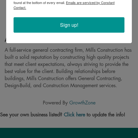
found at the bottom of every email.
Emails are serviced by Constant
Contact.
Sign up!
About
A full-service general contracting firm, Mills Construction has
built a solid reputation by constructing high quality projects
that meet client expectations, always striving to provide the
best value for the client. Building relationships before
buildings, Mills Construction offers General Contracting,
Design-Build, and Construction Management services.
Powered By
GrowthZone
See your own business listed?
Click here
to update the info!