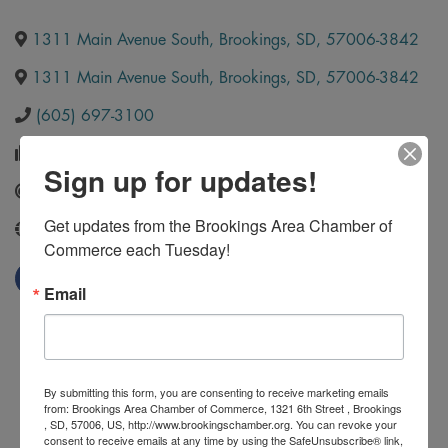
1311 Main Avenue South
,
Brookings
,
SD
,
57006-3842
1311 Main Avenue South
,
Brookings
,
SD
,
57006-3842
(605) 697-3100
(605) 697-3131
Sign up for updates!
Send Email
Get updates from the Brookings Area Chamber of 
http://www.buildwithmills.com/
Commerce each Tuesday!
Email
By submitting this form, you are consenting to receive marketing emails
from: Brookings Area Chamber of Commerce, 1321 6th Street , Brookings
, SD, 57006, US, http://www.brookingschamber.org. You can revoke your
consent to receive emails at any time by using the SafeUnsubscribe® link,