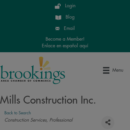
Login
Blog
Email
Become a Member!
Enlace en español aquí
Menu
Mills Construction Inc.
Back to Search
Categories
Construction Services
Professional