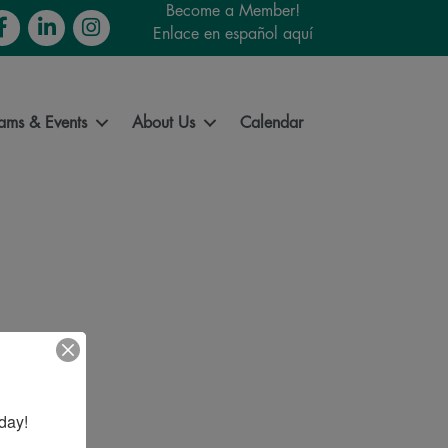
Become a Member!
cebook
LinkedIn
Instagram
Enlace en español aquí
ams & Events
About Us
Calendar
day!