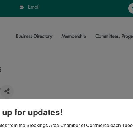
Fa
Email
Business Directory
Membership
Committees, Progr
s
s
 up for updates!
57006
ates from the Brookings Area Chamber of Commerce each Tues