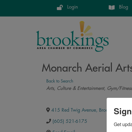
Login
Blog
Monarch Aerial Art
Back to Search
Categories
Arts, Culture & Entertainment
Gym/Fitnes
Sign
415 Red Twig Avenue
,
Brookings
,
SD
,
(605) 521-6175
Get upd