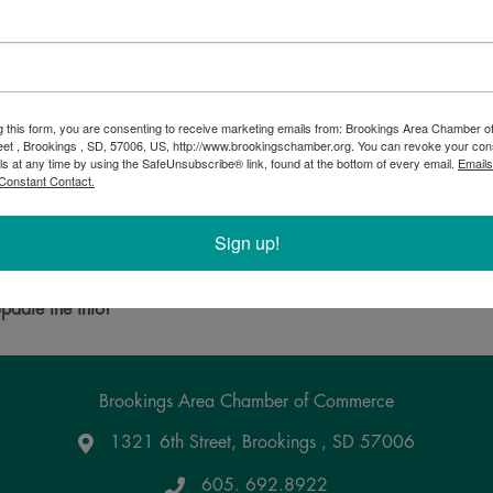
g this form, you are consenting to receive marketing emails from: Brookings Area Chamber
eet , Brookings , SD, 57006, US, http://www.brookingschamber.org. You can revoke your con
ls at any time by using the SafeUnsubscribe® link, found at the bottom of every email.
Emails
Constant Contact.
Sign up!
Powered By
GrowthZone
pdate the info!
Brookings Area Chamber of Commerce
1321 6th Street, Brookings , SD 57006
Google Maps
605. 692.8922