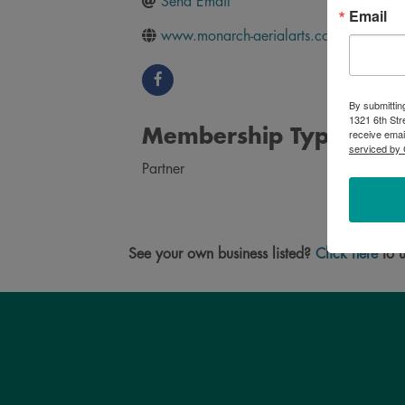
Send Email
Email
www.monarch-aerialarts.com
By submittin
1321 6th Str
Membership Type
receive emai
serviced by 
Partner
See your own business listed?
Click here
to u