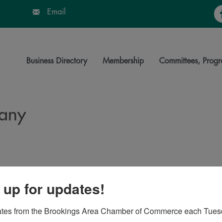
Fa
Email
Business Directory
Membership
Committees, Progr
any
 up for updates!
7006
ates from the Brookings Area Chamber of Commerce each Tues