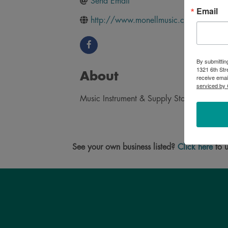
Send Email
Email
http://www.monellmusic.com/
By submittin
1321 6th Str
About
receive emai
serviced by 
Music Instrument & Supply Store in Brooking
See your own business listed?
Click here
to u