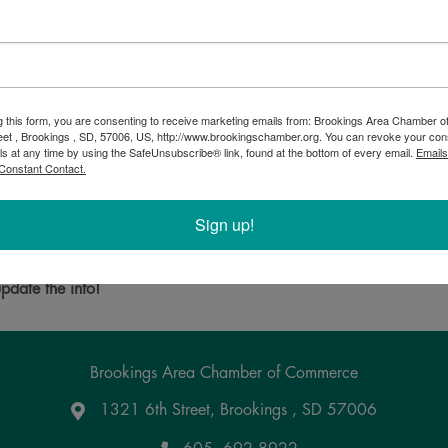
g this form, you are consenting to receive marketing emails from: Brookings Area Chamber
eet , Brookings , SD, 57006, US, http://www.brookingschamber.org. You can revoke your con
ls at any time by using the SafeUnsubscribe® link, found at the bottom of every email.
Emails
Constant Contact.
s, South Dakota offering musical instruments, rentals, supplies, a
Sign up!
Powered By
GrowthZone
pdate the info!
Brookings Area Chamber of Commerce
1321 6th Street, Brookings , SD 57006
Google Maps