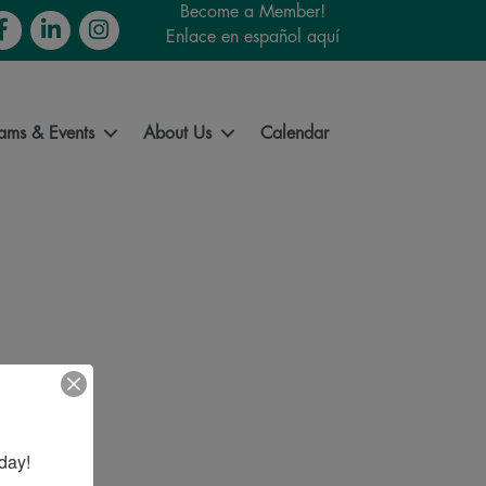
Become a Member!
cebook
LinkedIn
Instagram
Enlace en español aquí
ams & Events
About Us
Calendar
day!