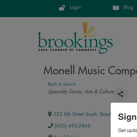
Login
Blog
Monell Music Comp
Back to Search
Categories
Specialty Stores
Arts & Culture
Sign
525 8th Street South
,
Brookings
,
SD
,
5
(605) 692-2868
Get upd